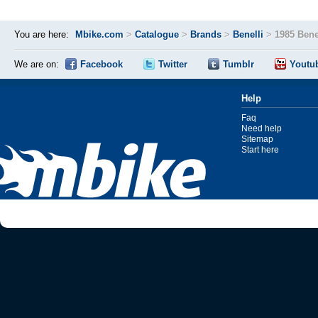
You are here:
Mbike.com
>
Catalogue
>
Brands
>
Benelli
>
1985 Benel
We are on:
Facebook
Twitter
Tumblr
Youtu
Help
Faq
Need help
Sitemap
Start here