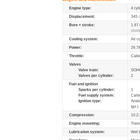
Engine type:
4 cyl
Displacement:
345
Bore × stroke:
1.97
short
Cooling system:
Air c
Power:
26.7
Throttle:
Cabl
Valves
Valve train:
SOHC
Valves per cylinder:
2
Fuel and ignition
Sparks per cylinder:
1
Fuel supply system:
Carb
Ignition type:
Anal
Ign.)
Compression:
10.2:
Engine mounting:
Tran
Lubrication system:
Wet 