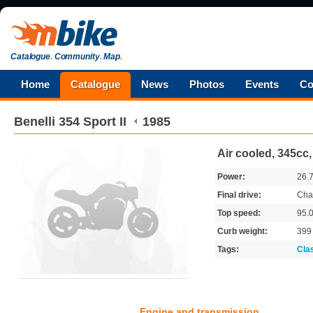
Catalogue
.
Community
.
Map
.
Home
Catalogue
News
Photos
Events
Co
Benelli
354 Sport II
1985
Air cooled, 345cc,
Power:
26.
Final drive:
Cha
Top speed:
95.
Curb weight:
39
Tags:
Cla
Engine and transmission