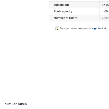
Top speed:
95.0
Fuel capacity:
4.09
Number of riders:
2
per
To report a mistake please
sign in
first
Similar bikes