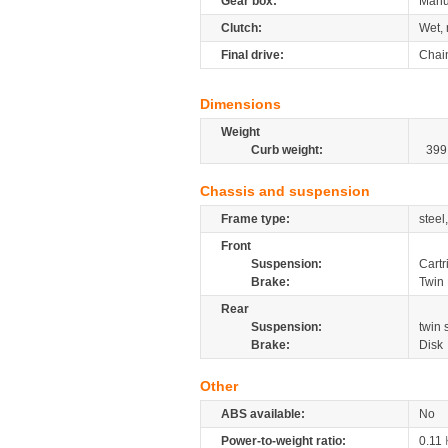
Gear box:
Manu
Clutch:
Wet, 
Final drive:
Chai
Dimensions
Weight
Curb weight:
399
Chassis and suspension
Frame type:
steel
Front
Suspension:
Cartr
Brake:
Twin 
Rear
Suspension:
twin
Brake:
Disk
Other
ABS available:
No
Power-to-weight ratio:
0.11