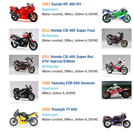
1993
Suzuki RF 400 RV
Supersport
Water cooled, 394cc, Inline-4, DOHC
2011
Honda CB 400 Super Four
All-Rounder
Water cooled, 399cc, Inline-4, DOHC
2011
Honda CB 400 Super Bol
d'Or Special Edition
All-Rounder
Water cooled, 399cc, Inline-4, DOHC
1989
Yamaha FZR 600 Genesis
Supersport
599cc, Inline-4, DOHC
2000
Triumph TT 600
Supersport
Water cooled, 599cc, Inline-4, DOHC