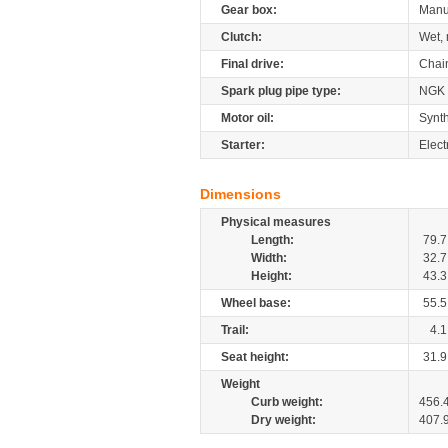
Gear box:
Manu
Clutch:
Wet, 
Final drive:
Chai
Spark plug pipe type:
NGK
Motor oil:
Synth
Starter:
Elect
Dimensions
Physical measures
Length:
79.7
Width:
32.7
Height:
43.3
Wheel base:
55.5
Trail:
4.1
Seat height:
31.9
Weight
Curb weight:
456.
Dry weight:
407.