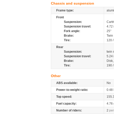
Chassis and suspension
Frame type:
alumi
Front
Suspension:
Cartr
Suspension travel:
4.72
Fork angle:
25°
Brake:
Twin
Tire:
120 
Rear
Suspension:
twin
Suspension travel:
5.24
Brake:
Disk
Tire:
190 
Other
ABS available:
No
Power-to-weight ratio:
0.48
Top speed:
155.
Fuel capacity:
4.76
Number of riders:
2
per