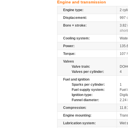
Engine and transmission
Engine type:
2 cyl
Displacement:
997
Bore × stroke:
3.82
short
Cooling system:
Wate
Power:
135.
Torque:
107
Valves
Valve train:
DOHC
Valves per cylinder:
4
Fuel and ignition
Sparks per cylinder:
1
Fuel supply system:
Fuel 
Ignition type:
Digit
Funnel diameter:
2.24
Compression:
11.8:
Engine mounting:
Tran
Lubrication system:
Wet 