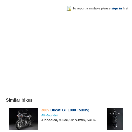
To report a mistake please
sign in
first
Similar bikes
2009
Ducati GT 1000 Touring
All-Rounder
Air cooled, 992cc, 90° V-twin, SOHC