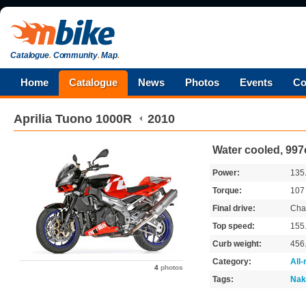
Catalogue
.
Community
.
Map
.
Home
Catalogue
News
Photos
Events
Co
Aprilia
Tuono 1000R
2010
Water cooled, 997
Power:
135
Torque:
10
Final drive:
Cha
Top speed:
155
Curb weight:
456
Category:
All
4
photos
Tags:
Nak