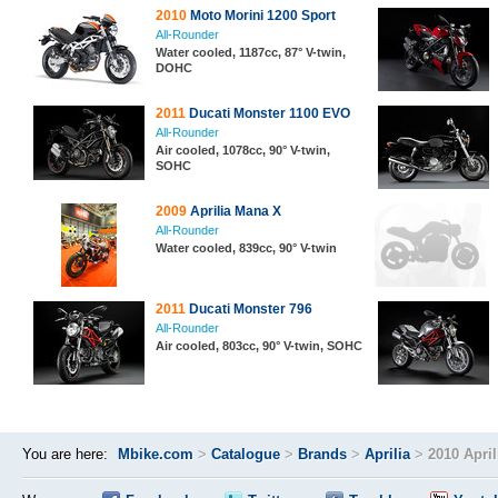
2010
Moto Morini 1200 Sport
All-Rounder
Water cooled, 1187cc, 87° V-twin,
DOHC
2011
Ducati Monster 1100 EVO
All-Rounder
Air cooled, 1078cc, 90° V-twin,
SOHC
2009
Aprilia Mana X
All-Rounder
Water cooled, 839cc, 90° V-twin
2011
Ducati Monster 796
All-Rounder
Air cooled, 803cc, 90° V-twin, SOHC
You are here:
Mbike.com
>
Catalogue
>
Brands
>
Aprilia
>
2010 Apri