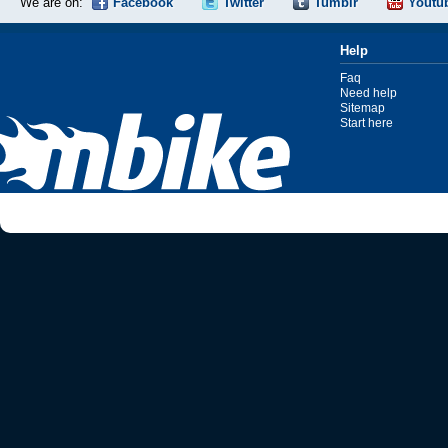
We are on:
Facebook
Twitter
Tumblr
Youtu
Help
Faq
Need help
Sitemap
Start here