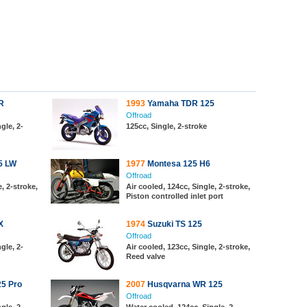
R
1993
Yamaha TDR 125
Offroad
gle, 2-
125cc, Single, 2-stroke
5 LW
1977
Montesa 125 H6
Offroad
, 2-stroke,
Air cooled, 124cc, Single, 2-stroke,
Piston controlled inlet port
X
1974
Suzuki TS 125
Offroad
gle, 2-
Air cooled, 123cc, Single, 2-stroke,
Reed valve
5 Pro
2007
Husqvarna WR 125
Offroad