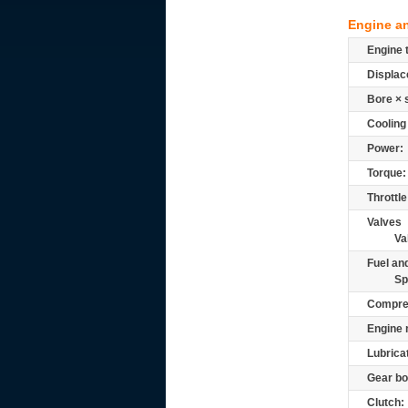
Engine a
Engine 
Displac
Bore × 
Cooling
Power:
Torque:
Throttle
Valves
Va
Fuel and
Sp
Compre
Engine 
Lubrica
Gear bo
Clutch: