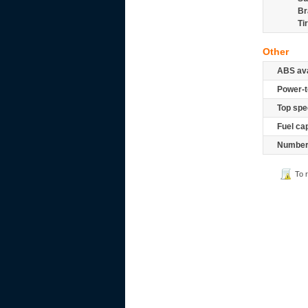
Br
Ti
Other
ABS ava
Power-t
Top spe
Fuel ca
Number 
To 