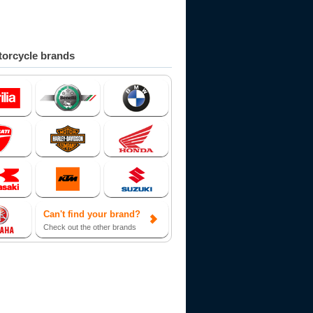
orcycle brands
Can't find your brand?
Check out the other brands