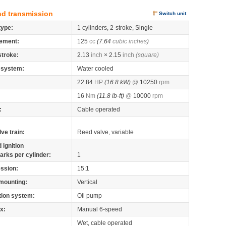
nd transmission
Switch unit
type:
1 cylinders, 2-stroke, Single
ement:
125
cc
(7.64
cubic inches
)
stroke:
2.13
inch
× 2.15
inch
(square)
 system:
Water cooled
22.84
HP
(16.8 kW)
@
10250
rpm
16
Nm
(11.8 lb-ft)
@
10000
rpm
:
Cable operated
lve train:
Reed valve, variable
 ignition
arks per cylinder:
1
ssion:
15:1
mounting:
Vertical
tion system:
Oil pump
x:
Manual 6-speed
Wet, cable operated