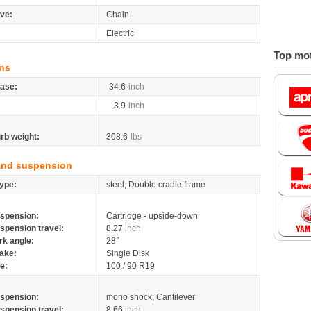
ive:
Chain
Electric
Top mot
ns
ase:
34.6
inch
3.9
inch
rb weight:
308.6
lbs
and suspension
ype:
steel, Double cradle frame
spension:
Cartridge - upside-down
spension travel:
8.27
inch
rk angle:
28°
ake:
Single Disk
re:
100 / 90 R19
spension:
mono shock, Cantilever
spension travel:
8.66
inch