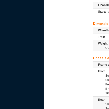
Final dr
Starter:
Dimensio
Wheel b
Trail:
Weight
Cu
Chassis 
Frame t
Front
Su
Su
Fo
Br
Ti
Rear
Su
Su