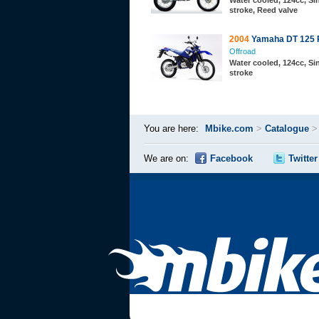
Water cooled, 124cc, Sin
stroke, Reed valve
2004
Yamaha DT 125 
Offroad
Water cooled, 124cc, Sin
stroke
You are here:
Mbike.com
>
Catalogue
We are on:
Facebook
Twitter