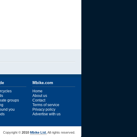
ide
Mbike.com
rcycles
Home
ds
About us
reate groups
Contact
ng
Terms of service
ound you
Privacy policy
ends
Advertise with us
Copyright ©
2010
Mbike Ltd.
All rights reserved.