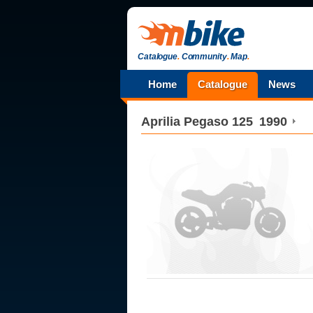
Catalogue
.
Community
.
Map
.
Home
Catalogue
News
Aprilia
Pegaso 125
1990