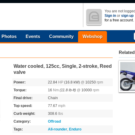
You are not logged
Sign in
or
sign up
for a free account.
Photos
Events
Community
Webshop
Related
Water cooled, 125cc, Single, 2-stroke, Reed
valve
Power:
22.84
HP
(16.8 kW)
@
10250
rpm
Torque:
16
Nm
(11.8 lb-ft)
@
10000
rpm
Final drive:
Chain
Top speed:
77.67
mph
Curb weight:
308.6
lbs
Category:
Offroad
Tags:
All-rounder
,
Enduro