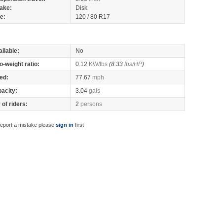
ake:
Disk
re:
120 / 80 R17
ilable:
No
o-weight ratio:
0.12
KW/lbs
(8.33
lbs/HP
)
ed:
77.67
mph
pacity:
3.04
gals
of riders:
2
persons
report a mistake please
sign in
first