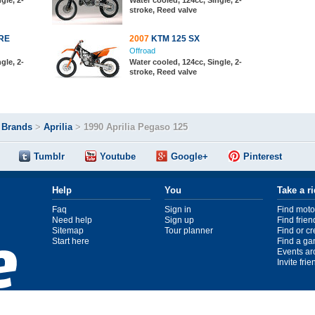
gle, 2-
Water cooled, 124cc, Single, 2-
stroke, Reed valve
RE
2007
KTM 125 SX
Offroad
gle, 2-
Water cooled, 124cc, Single, 2-
stroke, Reed valve
>
Brands
>
Aprilia
>
1990 Aprilia Pegaso 125
Tumblr
Youtube
Google+
Pinterest
Help
You
Take a r
Faq
Sign in
Find moto
Need help
Sign up
Find frien
Sitemap
Tour planner
Find or c
Start here
Find a ga
Events ar
Invite fri