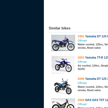
Similar bikes
1991
Yamaha DT 125 
Offroad
Water cooled, 125cc, Sin
stroke, Reed valve
2003
Yamaha TT-R 12
Offroad
Air cooled, 124cc, Single
SOHC
2006
Yamaha DT 125 
Offroad
Water cooled, 124cc, Sin
stroke, Reed valve
2006
GAS GAS TXT 12
Offroad