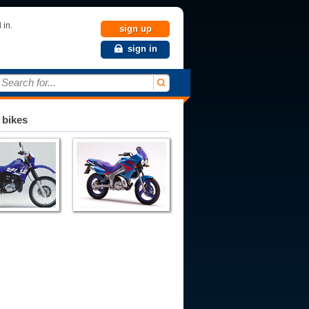
 in.
sign up
sign in
Search for...
 bikes