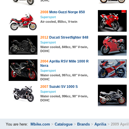
SOHC
2008
Moto Guzzi Norge 850
Supersport
Air cooled, 850cc, V-twin
2012
Ducati Streetfighter 848
Supersport
Water cooled, 849cc, 90° V-twin,
DOHC
2004
Aprilia RSV Mille 1000 R
Nera
Supersport
Water cooled, 997cc, 60° V-twin,
DOHC
2007
Suzuki SV 1000 S
Supersport
Water cooled, 996cc, 90° V-twin,
DOHC
You are here:
Mbike.com
>
Catalogue
>
Brands
>
Aprilia
>
2009 Apri