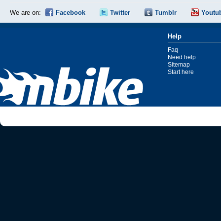
We are on:
Facebook
Twitter
Tumblr
Youtu
Help
Faq
Need help
Sitemap
Start here