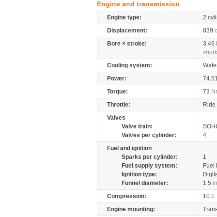
Engine and transmission
Engine type:
2 cyl
Displacement:
839
Bore × stroke:
3.46
short
Cooling system:
Wate
Power:
74.5
Torque:
73
N
Throttle:
Ride 
Valves
Valve train:
SOHC
Valves per cylinder:
4
Fuel and ignition
Sparks per cylinder:
1
Fuel supply system:
Fuel 
Ignition type:
Digit
Funnel diameter:
1.5
i
Compression:
10:1
Engine mounting:
Tran