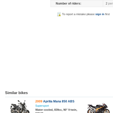
Number of riders:
2
per
To report a mistake please
sign in
first
Similar bikes
2009
Aprilia Mana 850 ABS
Supersport
Water cooled, 839cc, 90° V-twin,