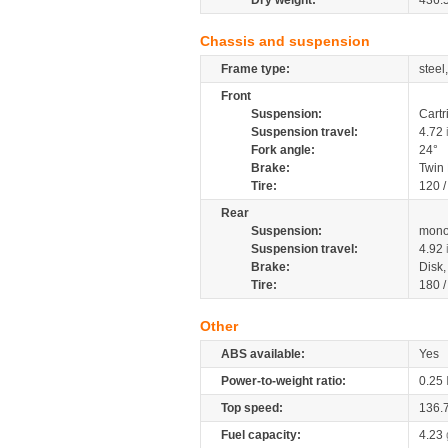
Dry weight:
436.
Chassis and suspension
Frame type:
steel
Front
Suspension:
Cartr
Suspension travel:
4.72
Fork angle:
24°
Brake:
Twin
Tire:
120 
Rear
Suspension:
mono
Suspension travel:
4.92
Brake:
Disk
Tire:
180 
Other
ABS available:
Yes
Power-to-weight ratio:
0.25
Top speed:
136.
Fuel capacity:
4.23