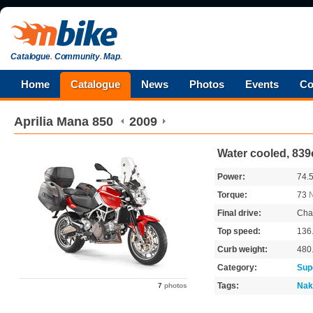
Catalogue
.
Community
.
Map
.
Home
Catalogue
News
Photos
Events
Co
Aprilia
Mana 850
2009
Water cooled, 839
Power:
74.
Torque:
73
Final drive:
Cha
Top speed:
136
Curb weight:
480
Category:
Sup
Tags:
Nak
7
photos