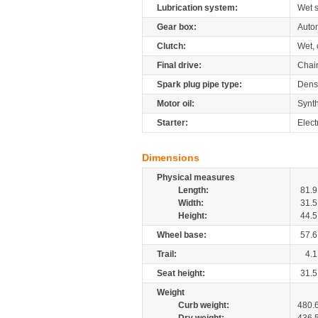
Lubrication system:
Wet 
Gear box:
Autom
Clutch:
Wet, 
Final drive:
Chai
Spark plug pipe type:
Dens
Motor oil:
Synth
Starter:
Elect
Dimensions
Physical measures
Length:
81.9
Width:
31.5
Height:
44.5
Wheel base:
57.6
Trail:
4.1
Seat height:
31.5
Weight
Curb weight:
480.