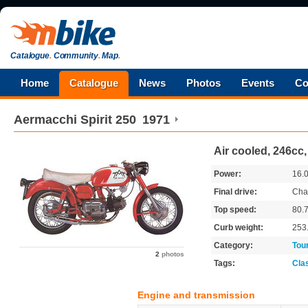
Catalogue
.
Community
.
Map
.
Home
Catalogue
News
Photos
Events
Co
Aermacchi
Spirit 250
1971
Air cooled, 246cc
Power:
16.
Final drive:
Cha
Top speed:
80.
Curb weight:
253
Category:
Tou
2
photos
Tags:
Cla
Engine and transmission