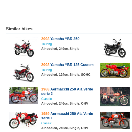
Similar bikes
2008
Yamaha YBR 250
Touring
Air cooled, 249cc, Single
2008
Yamaha YBR 125 Custom
Touring
Air cooled, 124cc, Single, SOHC
1968
Aermacchi 250 Ala Verde
serie 2
Classic
Air cooled, 246cc, Single, OHV
1959
Aermacchi 250 Ala Verde
serie 1
Classic
Air cooled, 246cc, Single, OHV