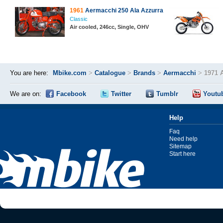
1961
Aermacchi 250 Ala Azzurra
Classic
Air cooled, 246cc, Single, OHV
You are here:
Mbike.com
>
Catalogue
>
Brands
>
Aermacchi
>
1971 
We are on:
Facebook
Twitter
Tumblr
Youtu
Help
Faq
Need help
Sitemap
Start here