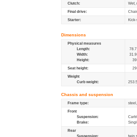
Clutch:
Wet, 
Final drive:
Chai
Starter:
Kick-
Dimensions
Physical measures
Length:
78.7
Width:
31.9
Height:
39
Seat height:
29
Weight
Curb weight:
253.
Chassis and suspension
Frame type:
steel
Front
Suspension:
Cartr
Brake:
Sing
Rear
Suspension:
twin