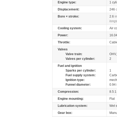
Engine type:
1 cyl
Displacement:
246
Bore × stroke:
2.6
i
longs
Cooling system:
Air c
Power:
16.0
Throttle:
Cabl
Valves
Valve train:
OHV, 
Valves per cylinder:
2
Fuel and ignition
Sparks per cylinder:
1
Fuel supply system:
Carb
Ignition type:
mech
Funnel diameter:
0.94
Compression:
8.5:1
Engine mounting:
Flat
Lubrication system:
Wet 
Gear box:
Manu