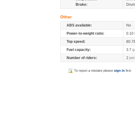
Brake:
Drum
Other
ABS available:
No
Power-to-weight ratio:
0.10
Top speed:
80.7
Fuel capacity:
3.7
g
Number of riders:
2
per
To report a mistake please
sign in
first