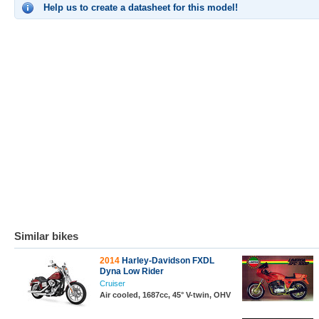
Help us to create a datasheet for this model!
Similar bikes
2014
Harley-Davidson FXDL
Dyna Low Rider
Cruiser
Air cooled, 1687cc, 45° V-twin, OHV