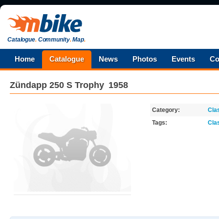
Catalogue
.
Community
.
Map
.
Home
Catalogue
News
Photos
Events
Co
Zündapp
250 S Trophy
1958
Category:
Cla
Tags:
Cla