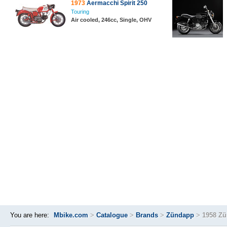
1973
Aermacchi Spirit 250
Touring
Air cooled, 246cc, Single, OHV
You are here:
Mbike.com
>
Catalogue
>
Brands
>
Zündapp
>
1958 Zü