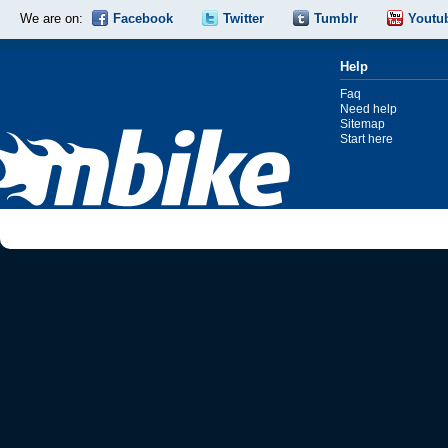
We are on:
Facebook
Twitter
Tumblr
Youtu
Help
Faq
Need help
Sitemap
Start here