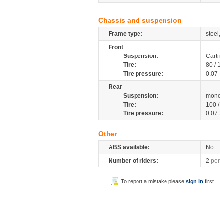
Chassis and suspension
Frame type:
steel
Front
Suspension:
Cartr
Tire:
80 /
Tire pressure:
0.07
Rear
Suspension:
mono
Tire:
100 
Tire pressure:
0.07
Other
ABS available:
No
Number of riders:
2
per
To report a mistake please
sign in
first