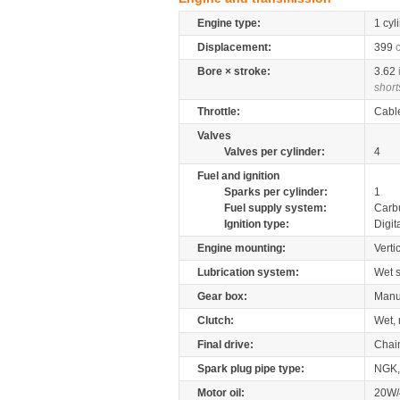
Engine type:
1 cyl
Displacement:
399
Bore × stroke:
3.62
short
Throttle:
Cabl
Valves
Valves per cylinder:
4
Fuel and ignition
Sparks per cylinder:
1
Fuel supply system:
Carb
Ignition type:
Digit
Engine mounting:
Verti
Lubrication system:
Wet 
Gear box:
Manu
Clutch:
Wet, 
Final drive:
Chai
Spark plug pipe type:
NGK,
Motor oil:
20W/