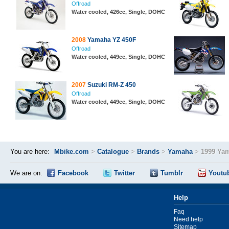
Offroad
Water cooled, 426cc, Single, DOHC
2008
Yamaha YZ 450F
Offroad
Water cooled, 449cc, Single, DOHC
2007
Suzuki RM-Z 450
Offroad
Water cooled, 449cc, Single, DOHC
You are here:
Mbike.com
>
Catalogue
>
Brands
>
Yamaha
>
1999 Ya
We are on:
Facebook
Twitter
Tumblr
Youtu
Help
Faq
Need help
Sitemap