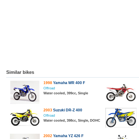
Similar bikes
1998
Yamaha WR 400 F
Offroad
Water cooled, 399cc, Single
2003
Suzuki DR-Z 400
Offroad
Water cooled, 398cc, Single, DOHC
2002
Yamaha YZ 426 F