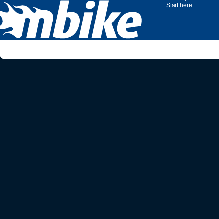
Start here