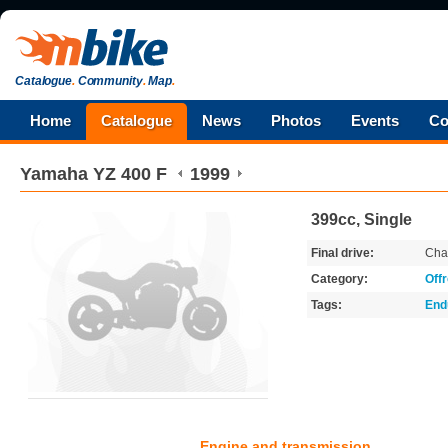
Catalogue
.
Community
.
Map
.
Home
Catalogue
News
Photos
Events
Co
Yamaha
YZ 400 F
1999
399cc, Single
Final drive:
Cha
Category:
Off
Tags:
End
Engine and transmission