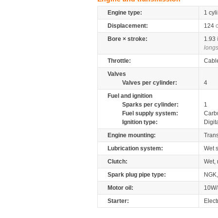
Engine type:
1 cyl
Displacement:
124
Bore × stroke:
1.93
longs
Throttle:
Cabl
Valves
Valves per cylinder:
4
Fuel and ignition
Sparks per cylinder:
1
Fuel supply system:
Carb
Ignition type:
Digit
Engine mounting:
Tran
Lubrication system:
Wet 
Clutch:
Wet, 
Spark plug pipe type:
NGK
Motor oil:
10W/
Starter:
Elect