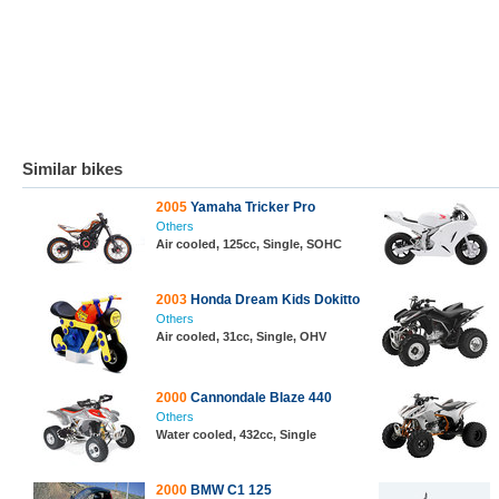
Similar bikes
2005
Yamaha Tricker Pro
Others
Air cooled, 125cc, Single, SOHC
2003
Honda Dream Kids Dokitto
Others
Air cooled, 31cc, Single, OHV
2000
Cannondale Blaze 440
Others
Water cooled, 432cc, Single
2000
BMW C1 125