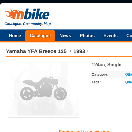
Catalogue
.
Community
.
Map
.
Home
Catalogue
News
Photos
Events
Co
Yamaha
YFA Breeze 125
1993
124cc, Single
Category:
Oth
Tags:
Qua
Engine and transmission