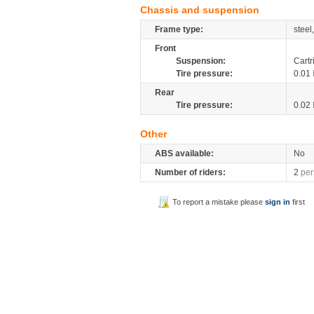
Chassis and suspension
Frame type:
steel
Front
Suspension:
Cartr
Tire pressure:
0.01
Rear
Tire pressure:
0.02
Other
ABS available:
No
Number of riders:
2
per
To report a mistake please
sign in
first