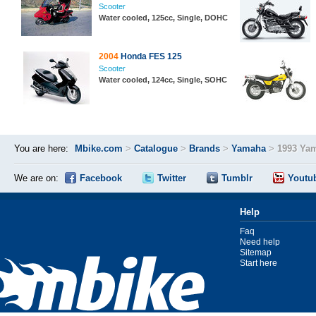
Scooter
Water cooled, 125cc, Single, DOHC
2004
Honda FES 125
Scooter
Water cooled, 124cc, Single, SOHC
You are here:
Mbike.com
>
Catalogue
>
Brands
>
Yamaha
>
1993 Ya
We are on:
Facebook
Twitter
Tumblr
Youtu
Help
Faq
Need help
Sitemap
Start here