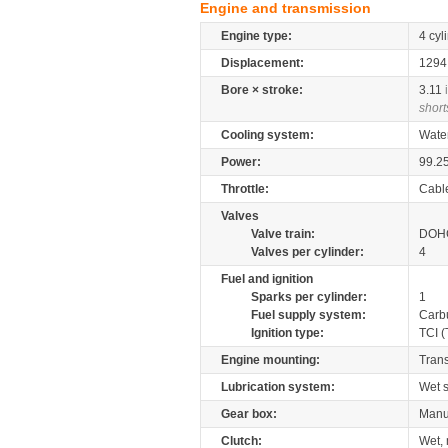
Engine and transmission
Engine type:
4 cyl
Displacement:
129
Bore × stroke:
3.11
short
Cooling system:
Wate
Power:
99.2
Throttle:
Cabl
Valves
Valve train:
DOHC
Valves per cylinder:
4
Fuel and ignition
Sparks per cylinder:
1
Fuel supply system:
Carb
Ignition type:
TCI (
Engine mounting:
Tran
Lubrication system:
Wet 
Gear box:
Manu
Clutch:
Wet, 