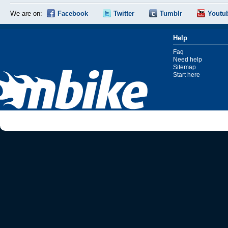
We are on:
Facebook
Twitter
Tumblr
Youtu
Help
Faq
Need help
Sitemap
Start here