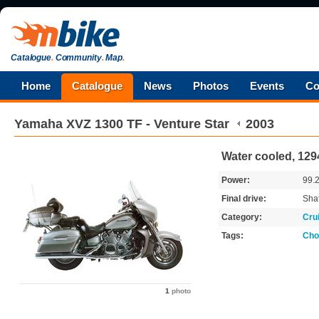
Catalogue
.
Community
.
Map
.
Home
Catalogue
News
Photos
Events
Co
Yamaha
XVZ 1300 TF - Venture Star
2003
Water cooled, 129
Power:
99.
Final drive:
Shaf
Category:
Cru
Tags:
Cho
1
photo