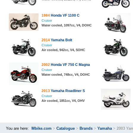
1984
Honda VF 1100 C
Cruiser
Water cooled, 1097cc, V4, DOHC
2014
Yamaha Bolt
Cruiser
Air cooled, 942cc, V4, SOHC
2002
Honda VF 750 C Magna
Cruiser
Water cooled, 748cc, V4, DOHC
2013
Yamaha Roadliner S
Cruiser
Air cooled, 1851cc, V4, OHV
You are here:
Mbike.com
>
Catalogue
>
Brands
>
Yamaha
>
2003 Ya