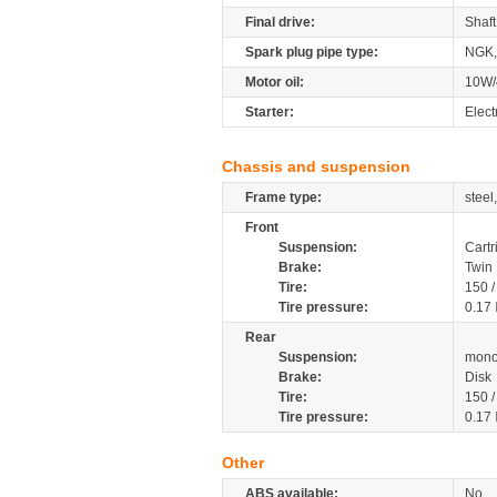
Final drive:
Shaft
Spark plug pipe type:
NGK,
Motor oil:
10W/
Starter:
Elect
Chassis and suspension
Frame type:
steel
Front
Suspension:
Cartr
Brake:
Twin 
Tire:
150 
Tire pressure:
0.17
Rear
Suspension:
mono
Brake:
Disk
Tire:
150 
Tire pressure:
0.17
Other
ABS available:
No