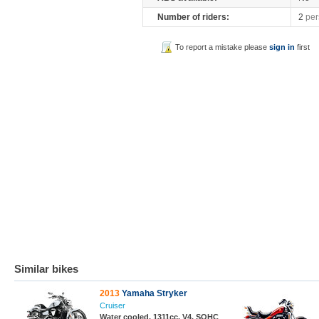
Number of riders:
2
per
To report a mistake please
sign in
first
Similar bikes
2013
Yamaha Stryker
Cruiser
Water cooled, 1311cc, V4, SOHC