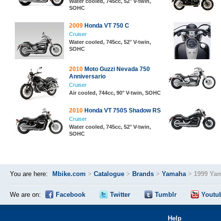
Water cooled, 745cc, 52° V-twin,
SOHC
2009
Honda VT 750 C
Cruiser
Water cooled, 745cc, 52° V-twin,
SOHC
2010
Moto Guzzi Nevada 750
Anniversario
Cruiser
Air cooled, 744cc, 90° V-twin, SOHC
2010
Honda VT 750S Shadow RS
Cruiser
Water cooled, 745cc, 52° V-twin,
SOHC
You are here:
Mbike.com
>
Catalogue
>
Brands
>
Yamaha
>
1999 Ya
We are on:
Facebook
Twitter
Tumblr
Youtu
Help