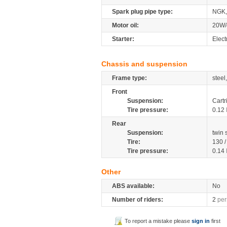
Spark plug pipe type:
NGK
Motor oil:
20W/
Starter:
Elect
Chassis and suspension
Frame type:
steel
Front
Suspension:
Cartr
Tire pressure:
0.12
Rear
Suspension:
twin
Tire:
130 
Tire pressure:
0.14
Other
ABS available:
No
Number of riders:
2
per
To report a mistake please
sign in
first