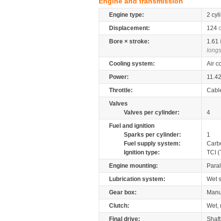
Engine and transmission
Engine type:
2 cyl
Displacement:
124
Bore × stroke:
1.61
longs
Cooling system:
Air c
Power:
11.4
Throttle:
Cabl
Valves
Valves per cylinder:
4
Fuel and ignition
Sparks per cylinder:
1
Fuel supply system:
Carb
Ignition type:
TCI (
Engine mounting:
Paral
Lubrication system:
Wet 
Gear box:
Manu
Clutch:
Wet, 
Final drive:
Shaft