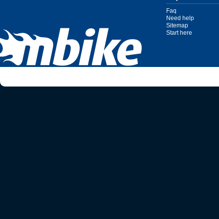
Faq
Need help
Sitemap
Start here