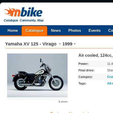
Catalogue
.
Community
.
Map
.
Home
Catalogue
News
Photos
Events
Co
Yamaha
XV 125 - Virago
1999
Air cooled, 124cc,
Power:
11.
Final drive:
Shaf
Category:
Cru
Tags:
All
1
photo