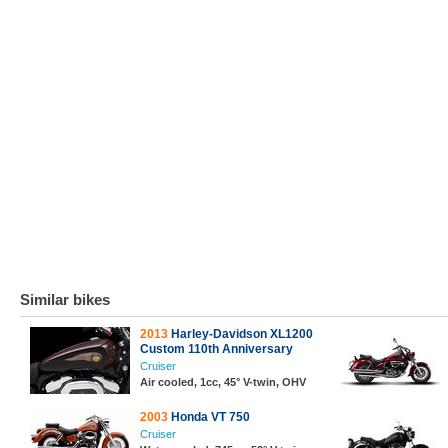
Similar bikes
2013
Harley-Davidson XL1200
Custom 110th Anniversary
Cruiser
Air cooled, 1cc, 45° V-twin, OHV
2003
Honda VT 750
Cruiser