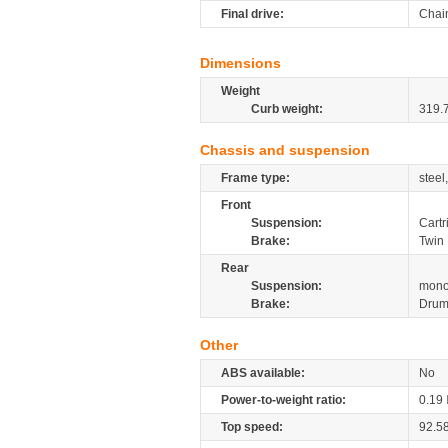
Final drive:
Chai
Dimensions
Weight
Curb weight:
319.
Chassis and suspension
Frame type:
steel
Front
Suspension:
Cartr
Brake:
Twin
Rear
Suspension:
mono
Brake:
Dru
Other
ABS available:
No
Power-to-weight ratio:
0.19
Top speed:
92.5