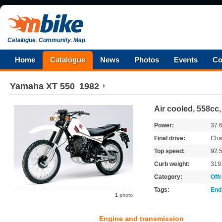
Catalogue
.
Community
.
Map
.
Home
Catalogue
News
Photos
Events
Co
Yamaha
XT 550
1982
Air cooled, 558cc
Power:
37.
Final drive:
Cha
Top speed:
92.
Curb weight:
319
Category:
Off
Tags:
End
1
photo
Engine and transmission