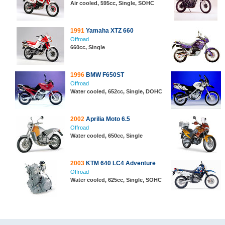
Air cooled, 595cc, Single, SOHC
1991
Yamaha XTZ 660
Offroad
660cc, Single
1996
BMW F650ST
Offroad
Water cooled, 652cc, Single, DOHC
2002
Aprilia Moto 6.5
Offroad
Water cooled, 650cc, Single
2003
KTM 640 LC4 Adventure
Offroad
Water cooled, 625cc, Single, SOHC