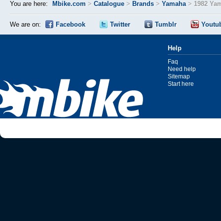
You are here:
Mbike.com
>
Catalogue
>
Brands
>
Yamaha
>
1982 Ya
We are on:
Facebook
Twitter
Tumblr
Youtu
Help
Faq
Need help
Sitemap
Start here