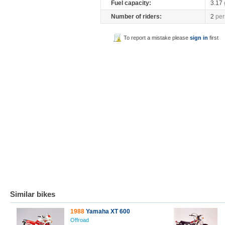
Fuel capacity:
3.17
Number of riders:
2
per
To report a mistake please
sign in
first
Similar bikes
1988
Yamaha XT 600
Offroad