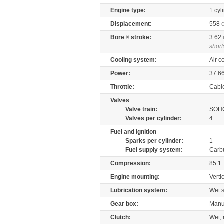
Engine type:
1 cyl
Displacement:
558
Bore × stroke:
3.62
short
Cooling system:
Air c
Power:
37.6
Throttle:
Cabl
Valves
Valve train:
SOHC
Valves per cylinder:
4
Fuel and ignition
Sparks per cylinder:
1
Fuel supply system:
Carb
Compression:
85:1
Engine mounting:
Verti
Lubrication system:
Wet 
Gear box:
Manu
Clutch:
Wet, 