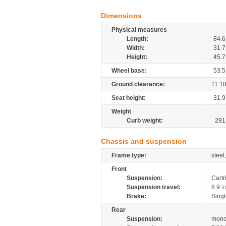
Dimensions
Physical measures
Length:
84.6
Width:
31.7
Height:
45.7
Wheel base:
53.5
Ground clearance:
11.1
Seat height:
31.9
Weight
Curb weight:
291
Chassis and suspension
Frame type:
steel
Front
Suspension:
Cartr
Suspension travel:
8.9
i
Brake:
Singl
Rear
Suspension:
mono