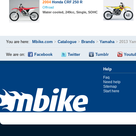
2004
Honda CRF 250 R
Offroad
Water cooled, 249cc, Single, SOHC
You are here:
Mbike.com
>
Catalogue
>
Brands
>
Yamaha
>
2013 Ya
We are on:
Facebook
Twitter
Tumblr
Youtu
Help
Faq
Need help
Sitemap
Start here