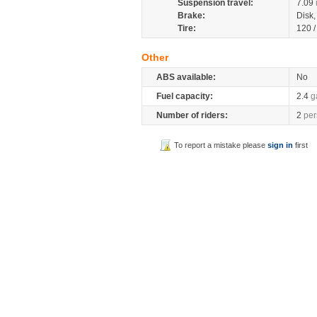
Suspension travel:
7.09
Brake:
Disk
Tire:
120 
Other
ABS available:
No
Fuel capacity:
2.4
g
Number of riders:
2
per
To report a mistake please
sign in
first