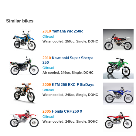
Similar bikes
2010
Yamaha WR 250R
Offroad
Water cooled, 250cc, Single, DOHC
2010
Kawasaki Super Sherpa
250
Offroad
Air cooled, 249cc, Single, DOHC
2009
KTM 250 EXC-F SixDays
Offroad
Water cooled, 248cc, Single, DOHC
2005
Honda CRF 250 X
Offroad
Water cooled, 249cc, Single, SOHC