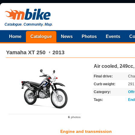
Catalogue
.
Community
.
Map
.
Home
Catalogue
News
Photos
Events
Co
Yamaha
XT 250
2013
Air cooled, 249cc
Final drive:
Cha
Curb weight:
29
Category:
Off
Tags:
End
6
photos
Engine and transmission