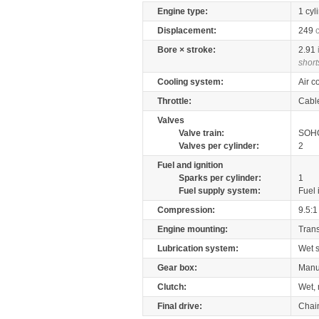
Engine type:
1 cyl
Displacement:
249
Bore × stroke:
2.91
short
Cooling system:
Air c
Throttle:
Cabl
Valves
Valve train:
SOHC
Valves per cylinder:
2
Fuel and ignition
Sparks per cylinder:
1
Fuel supply system:
Fuel 
Compression:
9.5:1
Engine mounting:
Tran
Lubrication system:
Wet 
Gear box:
Manu
Clutch:
Wet, 
Final drive:
Chai