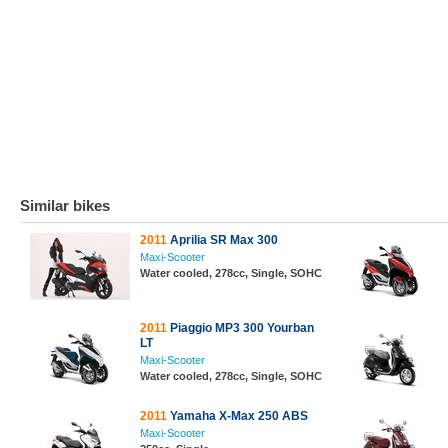
Similar bikes
2011
Aprilia SR Max 300
Maxi-Scooter
Water cooled, 278cc, Single, SOHC
2011
Piaggio MP3 300 Yourban
LT
Maxi-Scooter
Water cooled, 278cc, Single, SOHC
2011
Yamaha X-Max 250 ABS
Maxi-Scooter