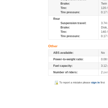
Brake:
Twin
Tire:
120 
Tire pressure:
0.17
Rear
Suspension travel:
3.74
Brake:
Disk
Tire:
140 
Tire pressure:
0.17
Other
ABS available:
No
Power-to-weight ratio:
0.08
Fuel capacity:
3.12
Number of riders:
2
per
To report a mistake please
sign in
first