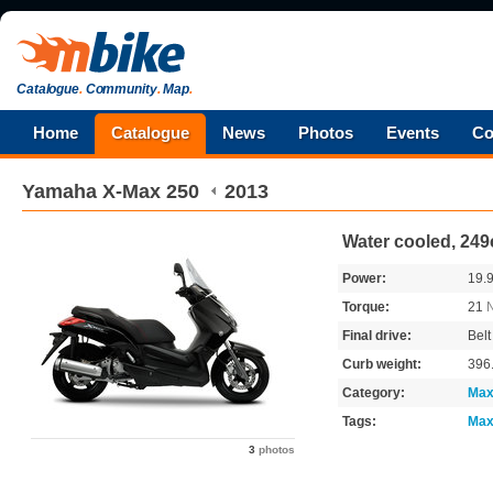
Catalogue
.
Community
.
Map
.
Home
Catalogue
News
Photos
Events
Co
Yamaha
X-Max 250
2013
Water cooled, 249
Power:
19.
Torque:
21
Final drive:
Belt
Curb weight:
396
Category:
Max
Tags:
Max
3
photos