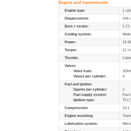
Engine and transmission
Engine type:
1 cyl
Displacement:
249
Bore × stroke:
2.72
Cooling system:
Wate
Power:
19.9
Torque:
21
N
Throttle:
Cabl
Valves
Valve train:
SOHC
Valves per cylinder:
4
Fuel and ignition
Sparks per cylinder:
1
Fuel supply system:
Fuel 
Ignition type:
TCI (
Compression:
10:1
Engine mounting:
Tran
Lubrication system:
Wet 