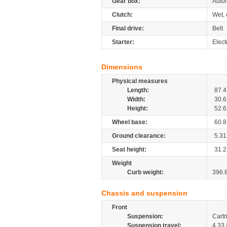
Gear box:
Auto
Clutch:
Wet, 
Final drive:
Belt
Starter:
Elect
Dimensions
Physical measures
Length:
87.4
Width:
30.6
Height:
52.6
Wheel base:
60.8
Ground clearance:
5.31
Seat height:
31.2
Weight
Curb weight:
396.
Chassis and suspension
Front
Suspension:
Cartr
Suspension travel:
4.33