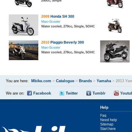
250cc, Single
2009
Honda SH 300
Maxi-Scooter
Water cooled, 279cc, Single, SOHC
2010
Piaggio Beverly 300
Maxi-Scooter
Water cooled, 278cc, Single, SOHC
You are here:
Mbike.com
>
Catalogue
>
Brands
>
Yamaha
>
2013 Ya
We are on:
Facebook
Twitter
Tumblr
Youtu
Help
Faq
Need help
Sitemap
Start here