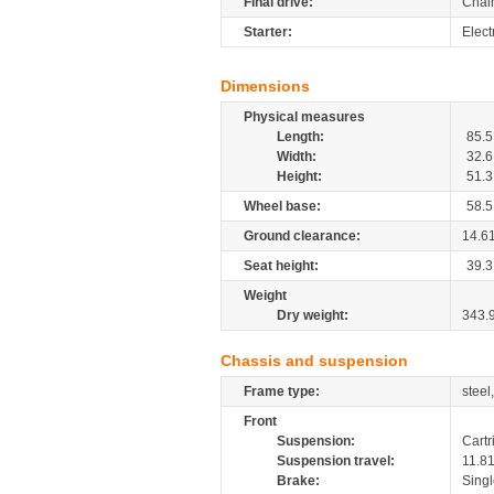
Final drive:
Chai
Starter:
Electr
Dimensions
Physical measures
Length:
85.5
Width:
32.6
Height:
51.3
Wheel base:
58.5
Ground clearance:
14.6
Seat height:
39.3
Weight
Dry weight:
343.
Chassis and suspension
Frame type:
steel
Front
Suspension:
Cartr
Suspension travel:
11.8
Brake:
Singl