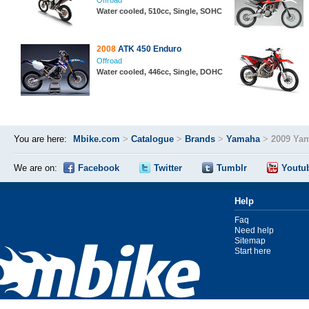
Offroad
Water cooled, 510cc, Single, SOHC
2008
ATK 450 Enduro
Offroad
Water cooled, 446cc, Single, DOHC
You are here:
Mbike.com
>
Catalogue
>
Brands
>
Yamaha
>
2009 Ya
We are on:
Facebook
Twitter
Tumblr
Youtu
Help
Faq
Need help
Sitemap
Start here