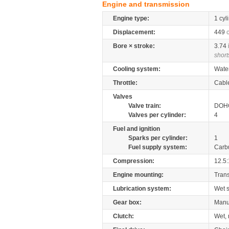
Engine and transmission
Engine type:
1 cyl
Displacement:
449
Bore × stroke:
3.74
short
Cooling system:
Wate
Throttle:
Cabl
Valves
Valve train:
DOHC
Valves per cylinder:
4
Fuel and ignition
Sparks per cylinder:
1
Fuel supply system:
Carb
Compression:
12.5:
Engine mounting:
Tran
Lubrication system:
Wet 
Gear box:
Manu
Clutch:
Wet, 