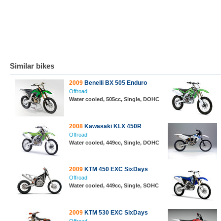
Similar bikes
2009
Benelli BX 505 Enduro
Offroad
Water cooled, 505cc, Single, DOHC
2008
Kawasaki KLX 450R
Offroad
Water cooled, 449cc, Single, DOHC
2009
KTM 450 EXC SixDays
Offroad
Water cooled, 449cc, Single, SOHC
2009
KTM 530 EXC SixDays