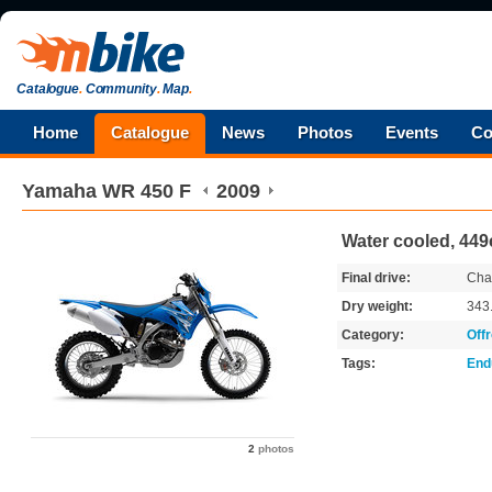
Catalogue
.
Community
.
Map
.
Home
Catalogue
News
Photos
Events
Co
Yamaha
WR 450 F
2009
Water cooled, 449
Final drive:
Cha
Dry weight:
343
Category:
Off
Tags:
End
2
photos