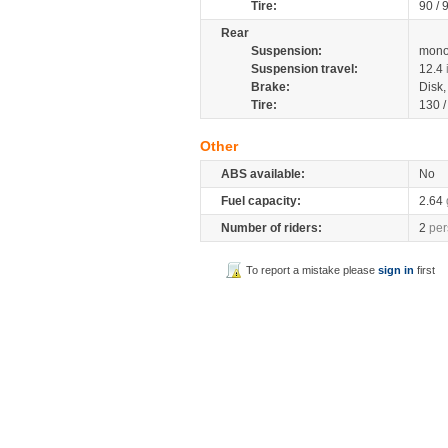
Tire:
90 / 
Rear
Suspension:
mono
Suspension travel:
12.4
Brake:
Disk
Tire:
130 
Other
ABS available:
No
Fuel capacity:
2.64
Number of riders:
2
per
To report a mistake please
sign in
first