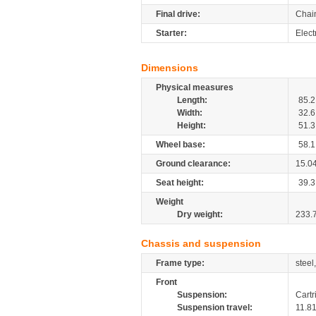
Final drive:
Chai
Starter:
Electr
Dimensions
Physical measures
Length:
85.2
Width:
32.6
Height:
51.3
Wheel base:
58.1
Ground clearance:
15.0
Seat height:
39.3
Weight
Dry weight:
233.
Chassis and suspension
Frame type:
steel
Front
Suspension:
Cartr
Suspension travel:
11.8