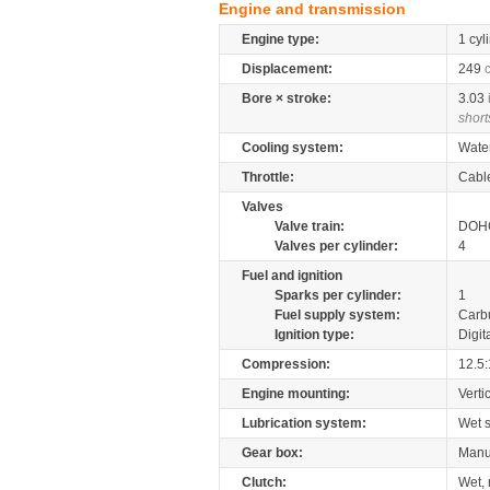
Engine and transmission
Engine type:
1 cyl
Displacement:
249
Bore × stroke:
3.03
short
Cooling system:
Wate
Throttle:
Cabl
Valves
Valve train:
DOHC
Valves per cylinder:
4
Fuel and ignition
Sparks per cylinder:
1
Fuel supply system:
Carb
Ignition type:
Digit
Compression:
12.5:
Engine mounting:
Verti
Lubrication system:
Wet 
Gear box:
Manu
Clutch:
Wet, 