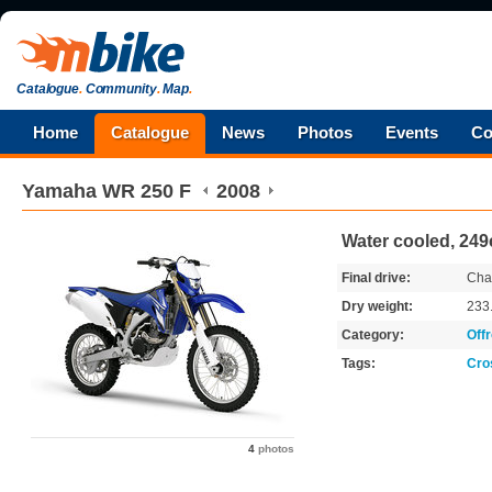
Catalogue
.
Community
.
Map
.
Home
Catalogue
News
Photos
Events
Co
Yamaha
WR 250 F
2008
Water cooled, 249
Final drive:
Cha
Dry weight:
233
Category:
Off
Tags:
Cro
4
photos