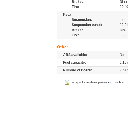
Brake:
Singl
Tire:
90 / 
Rear
Suspension:
mono
Suspension travel:
12.2
Brake:
Disk
Tire:
130 
Other
ABS available:
No
Fuel capacity:
2.11
Number of riders:
2
per
To report a mistake please
sign in
first