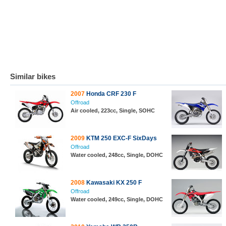
Similar bikes
2007
Honda CRF 230 F
Offroad
Air cooled, 223cc, Single, SOHC
2009
KTM 250 EXC-F SixDays
Offroad
Water cooled, 248cc, Single, DOHC
2008
Kawasaki KX 250 F
Offroad
Water cooled, 249cc, Single, DOHC