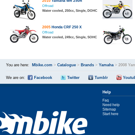
2010
Yamaha WR 250R
Offroad
Water cooled, 250cc, Single, DOHC
2005
Honda CRF 250 X
Offroad
Water cooled, 249cc, Single, SOHC
You are here:
Mbike.com
>
Catalogue
>
Brands
>
Yamaha
>
2008 Ya
We are on:
Facebook
Twitter
Tumblr
Youtu
Help
Faq
Need help
Sitemap
Start here