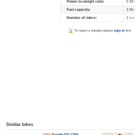
Power-to-weight ratio:
0.36
Fuel capacity:
3.96
Number of riders:
2
per
To report a mistake please
sign in
first
Similar bikes
1986
Suzuki GV 1200