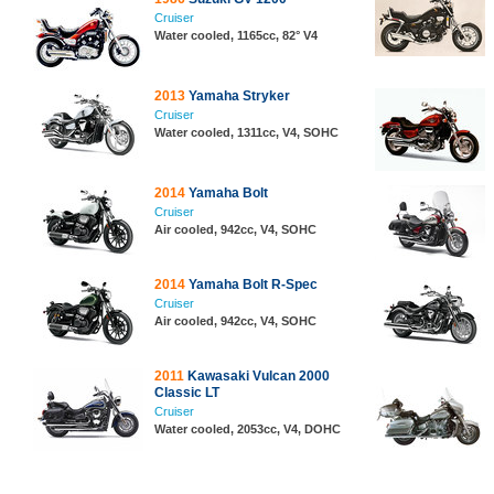
Cruiser
Water cooled, 1165cc, 82° V4
2013
Yamaha Stryker
Cruiser
Water cooled, 1311cc, V4, SOHC
2014
Yamaha Bolt
Cruiser
Air cooled, 942cc, V4, SOHC
2014
Yamaha Bolt R-Spec
Cruiser
Air cooled, 942cc, V4, SOHC
2011
Kawasaki Vulcan 2000
Classic LT
Cruiser
Water cooled, 2053cc, V4, DOHC