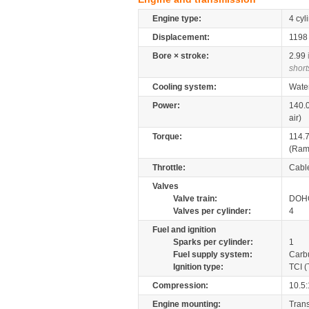
Engine type:
4 cyl
Displacement:
119
Bore × stroke:
2.99
short
Cooling system:
Wate
Power:
140.
air)
Torque:
114.
(Ram-
Throttle:
Cabl
Valves
Valve train:
DOHC
Valves per cylinder:
4
Fuel and ignition
Sparks per cylinder:
1
Fuel supply system:
Carb
Ignition type:
TCI (
Compression:
10.5:
Engine mounting:
Tran