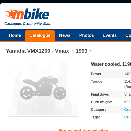
Catalogue
.
Community
.
Map
.
Home
Catalogue
News
Photos
Events
Co
Yamaha
VMX1200 - Vmax
1993
Water cooled, 11
Power:
140
Torque:
114
(Ra
Final drive:
Shaf
Curb weight:
623
Category:
Cru
Tags:
Cru
Engine and transmission