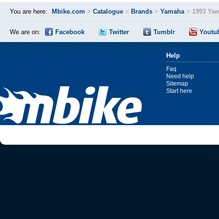
You are here:
Mbike.com
>
Catalogue
>
Brands
>
Yamaha
>
1993 Ya
We are on:
Facebook
Twitter
Tumblr
Youtu
Help
Faq
Need help
Sitemap
Start here