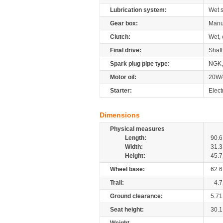
Lubrication system:
Wet 
Gear box:
Manu
Clutch:
Wet, 
Final drive:
Shaft
Spark plug pipe type:
NGK,
Motor oil:
20W/
Starter:
Elect
Dimensions
Physical measures
Length:
90.6
Width:
31.3
Height:
45.7
Wheel base:
62.6
Trail:
4.7
Ground clearance:
5.71
Seat height:
30.1