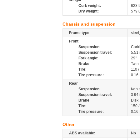
Weight
Curb weight:
623.
Dry weight:
579.
Chassis and suspension
Frame type:
steel
Front
Suspension:
Cartr
Suspension travel:
5.51
Fork angle:
29°
Brake:
Twin
Tire:
110 /
Tire pressure:
0.16
Rear
Suspension:
twin
Suspension travel:
3.94
Brake:
Disk
Tire:
150 
Tire pressure:
0.16
Other
ABS available:
No