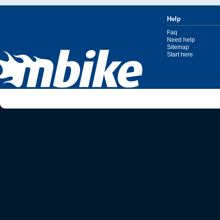
Help
Faq
Need help
Sitemap
Start here