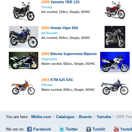
2008
Yamaha YBR 125
Touring
Air cooled, 124cc, Single, SOHC
2000
Honda Vigor 650
All-Rounder
Air cooled, 644cc, Single, SOHC
1999
Bimota Supermono Biposto
Supersport
Water cooled, 652cc, Single, DOHC
2003
KTM 625 SXC
Offroad
Water cooled, 625cc, Single, SOHC
You are here:
Mbike.com
>
Catalogue
>
Brands
>
Yamaha
>
1999 Ya
We are on:
Facebook
Twitter
Tumblr
Youtu