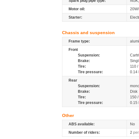
Spark plug pipe type:
NGK,
Motor oil:
20W/
Starter:
Elect
Chassis and suspension
Frame type:
alumi
Front
Suspension:
Cartr
Brake:
Singl
Tire:
110 
Tire pressure:
0.14
Rear
Suspension:
mono
Brake:
Disk
Tire:
150 
Tire pressure:
0.15
Other
ABS available:
No
Number of riders:
2
per