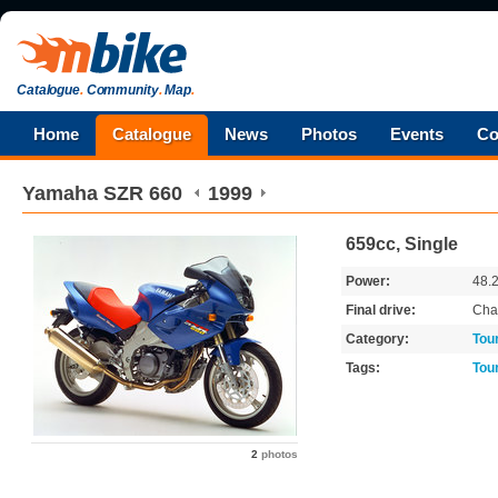
Catalogue
.
Community
.
Map
.
Home
Catalogue
News
Photos
Events
Co
Yamaha
SZR 660
1999
659cc, Single
Power:
48.
Final drive:
Cha
Category:
Tou
Tags:
Tou
2
photos