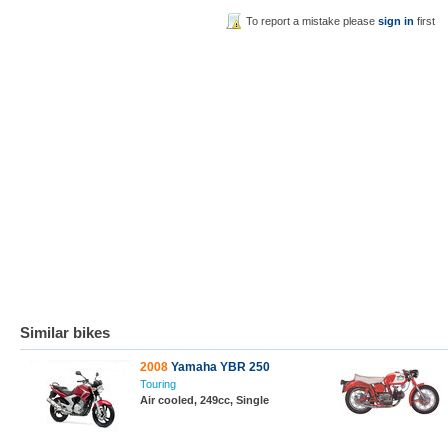
To report a mistake please
sign in
first
Similar bikes
2008
Yamaha YBR 250
Touring
Air cooled, 249cc, Single