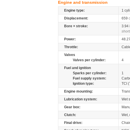
Engine and transmission
Engine type:
1 cyl
Displacement:
659
Bore × stroke:
3.94
short
Power:
48.2
Throttle:
Cabl
Valves
Valves per cylinder:
4
Fuel and ignition
Sparks per cylinder:
1
Fuel supply system:
Carb
Ignition type:
TCI (
Engine mounting:
Tran
Lubrication system:
Wet 
Gear box:
Manu
Clutch:
Wet, 
Final drive:
Chai