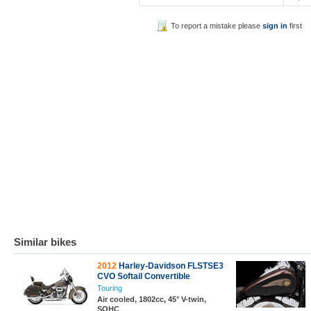
To report a mistake please
sign in
first
Similar bikes
2012
Harley-Davidson FLSTSE3
CVO Softail Convertible
Touring
Air cooled, 1802cc, 45° V-twin,
SOHC