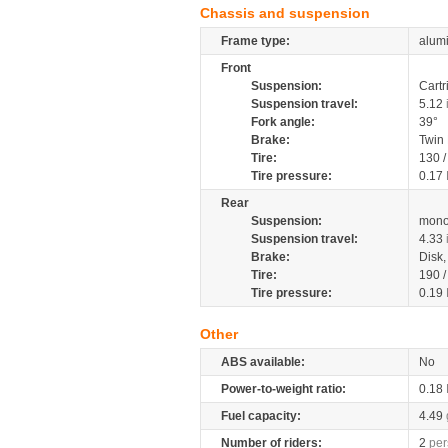
Chassis and suspension
Frame type:
alumi
Front
Suspension:
Cartr
Suspension travel:
5.12
Fork angle:
39°
Brake:
Twin
Tire:
130 
Tire pressure:
0.17
Rear
Suspension:
mono
Suspension travel:
4.33
Brake:
Disk
Tire:
190 
Tire pressure:
0.19
Other
ABS available:
No
Power-to-weight ratio:
0.18
Fuel capacity:
4.49
Number of riders:
2
per