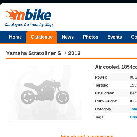
Catalogue
.
Community
.
Map
.
Home
Catalogue
News
Photos
Events
Co
Yamaha
Stratoliner S
2013
Air cooled, 1854cc
Power:
90.
Torque:
155
Final drive:
Belt
Curb weight:
811
Category:
Tou
Tags:
Cho
Engine and transmission