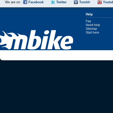
We are on:
Facebook
Twitter
Tumblr
Youtu
Help
Faq
Need help
Sitemap
Start here