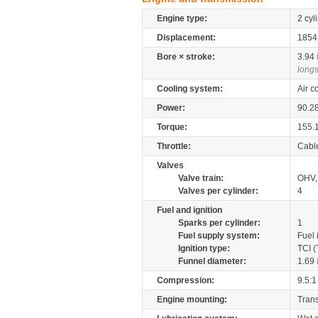
Engine type:
2 cyl
Displacement:
185
Bore × stroke:
3.94
longs
Cooling system:
Air c
Power:
90.2
Torque:
155.
Throttle:
Cabl
Valves
Valve train:
OHV, 
Valves per cylinder:
4
Fuel and ignition
Sparks per cylinder:
1
Fuel supply system:
Fuel 
Ignition type:
TCI (
Funnel diameter:
1.69
Compression:
9.5:1
Engine mounting:
Tran