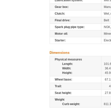
Lubrication system:
Wet 
Gear box:
Manu
Clutch:
Wet, 
Final drive:
Belt
Spark plug pipe type:
NGK,
Motor oil:
Mine
Starter:
Elect
Dimensions
Physical measures
Length:
101.
Width:
36.4
Height:
45.9
Wheel base:
67.1
Trail:
4
Seat height:
27.8
Weight
Curb weight:
811.