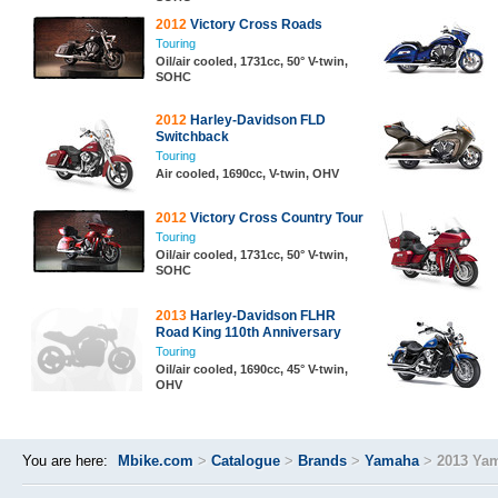
2012
Victory Cross Roads
Touring
Oil/air cooled, 1731cc, 50° V-twin,
SOHC
2012
Harley-Davidson FLD
Switchback
Touring
Air cooled, 1690cc, V-twin, OHV
2012
Victory Cross Country Tour
Touring
Oil/air cooled, 1731cc, 50° V-twin,
SOHC
2013
Harley-Davidson FLHR
Road King 110th Anniversary
Touring
Oil/air cooled, 1690cc, 45° V-twin,
OHV
You are here:
Mbike.com
>
Catalogue
>
Brands
>
Yamaha
>
2013 Yam