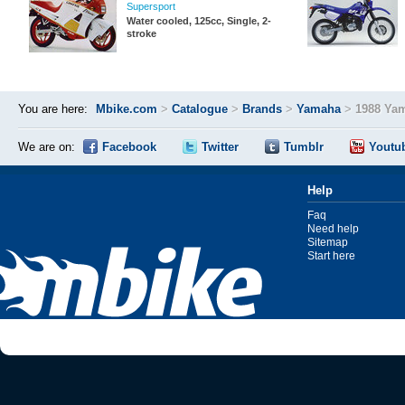
Supersport
Water cooled, 125cc, Single, 2-
stroke
You are here:
Mbike.com
>
Catalogue
>
Brands
>
Yamaha
>
1988 Ya
We are on:
Facebook
Twitter
Tumblr
Youtu
Help
Faq
Need help
Sitemap
Start here