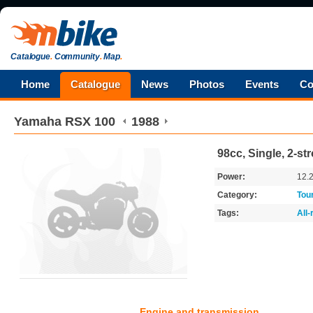
Catalogue
.
Community
.
Map
.
Home
Catalogue
News
Photos
Events
Co
Yamaha
RSX 100
1988
98cc, Single, 2-st
Power:
12.
Category:
Tou
Tags:
All
Engine and transmission