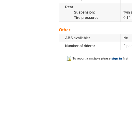
Rear
Suspension:
twin
Tire pressure:
0.14
Other
ABS available:
No
Number of riders:
2
per
To report a mistake please
sign in
first