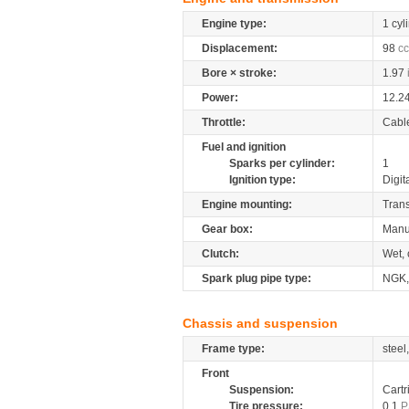
Engine type:
1 cyl
Displacement:
98
cc
Bore × stroke:
1.97
Power:
12.2
Throttle:
Cabl
Fuel and ignition
Sparks per cylinder:
1
Ignition type:
Digit
Engine mounting:
Tran
Gear box:
Manu
Clutch:
Wet, 
Spark plug pipe type:
NGK
Chassis and suspension
Frame type:
steel
Front
Suspension:
Cartr
Tire pressure:
0.1
P