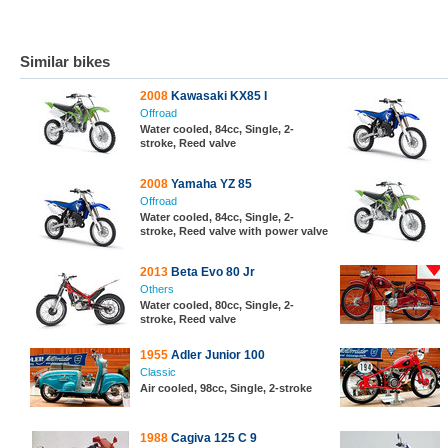
Similar bikes
2008
Kawasaki KX85 I
Offroad
Water cooled, 84cc, Single, 2-
stroke, Reed valve
2008
Yamaha YZ 85
Offroad
Water cooled, 84cc, Single, 2-
stroke, Reed valve with power valve
2013
Beta Evo 80 Jr
Others
Water cooled, 80cc, Single, 2-
stroke, Reed valve
1955
Adler Junior 100
Classic
Air cooled, 98cc, Single, 2-stroke
1988
Cagiva 125 C 9