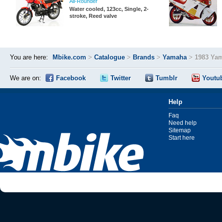
All-Rounder
Water cooled, 123cc, Single, 2-
stroke, Reed valve
You are here:
Mbike.com
>
Catalogue
>
Brands
>
Yamaha
>
1983 Ya
We are on:
Facebook
Twitter
Tumblr
Youtu
Help
Faq
Need help
Sitemap
Start here