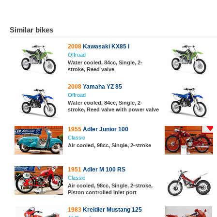
Similar bikes
2008
Kawasaki KX85 I
Offroad
Water cooled, 84cc, Single, 2-
stroke, Reed valve
2008
Yamaha YZ 85
Offroad
Water cooled, 84cc, Single, 2-
stroke, Reed valve with power valve
1955
Adler Junior 100
Classic
Air cooled, 98cc, Single, 2-stroke
1951
Adler M 100 RS
Classic
Air cooled, 98cc, Single, 2-stroke,
Piston controlled inlet port
1983
Kreidler Mustang 125