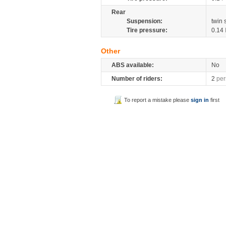
Rear
Suspension:
twin
Tire pressure:
0.14
Other
ABS available:
No
Number of riders:
2
per
To report a mistake please
sign in
first