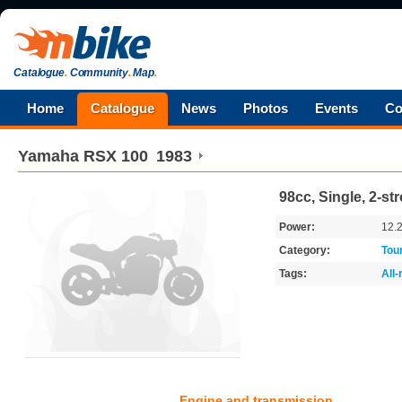
Catalogue
.
Community
.
Map
.
Home
Catalogue
News
Photos
Events
Co
Yamaha
RSX 100
1983
98cc, Single, 2-st
Power:
12.
Category:
Tou
Tags:
All
Engine and transmission