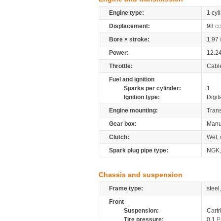
Engine type:
1 cyl
Displacement:
98
cc
Bore × stroke:
1.97
Power:
12.2
Throttle:
Cabl
Fuel and ignition
Sparks per cylinder:
1
Ignition type:
Digit
Engine mounting:
Tran
Gear box:
Manu
Clutch:
Wet, 
Spark plug pipe type:
NGK
Chassis and suspension
Frame type:
steel
Front
Suspension:
Cartr
Tire pressure:
0.1
P