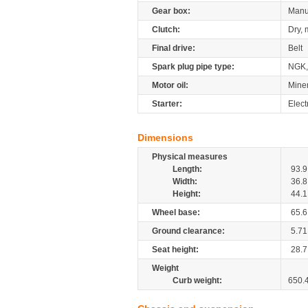
Gear box:
Manu
Clutch:
Dry, 
Final drive:
Belt
Spark plug pipe type:
NGK
Motor oil:
Mine
Starter:
Elect
Dimensions
Physical measures
Length:
93.9
Width:
36.8
Height:
44.1
Wheel base:
65.6
Ground clearance:
5.71
Seat height:
28.7
Weight
Curb weight:
650.