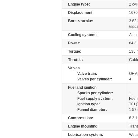
Engine type:
2 cyl
Displacement:
167
Bore × stroke:
3.82
longs
Cooling system:
Air c
Power:
84.3
Torque:
135
Throttle:
Cabl
Valves
Valve train:
OHV, 
Valves per cylinder:
4
Fuel and ignition
Sparks per cylinder:
1
Fuel supply system:
Fuel 
Ignition type:
TCI (
Funnel diameter:
1.57
Compression:
8.3:1
Engine mounting:
Tran
Lubrication system:
Wet 