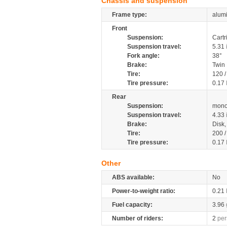
Chassis and suspension
Frame type:
alumi
Front
Suspension:
Cartr
Suspension travel:
5.31
Fork angle:
38°
Brake:
Twin
Tire:
120 /
Tire pressure:
0.17
Rear
Suspension:
mono
Suspension travel:
4.33
Brake:
Disk
Tire:
200 /
Tire pressure:
0.17
Other
ABS available:
No
Power-to-weight ratio:
0.21
Fuel capacity:
3.96
Number of riders:
2
per