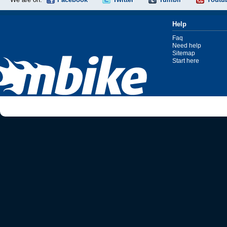
Help
Faq
Need help
Sitemap
Start here