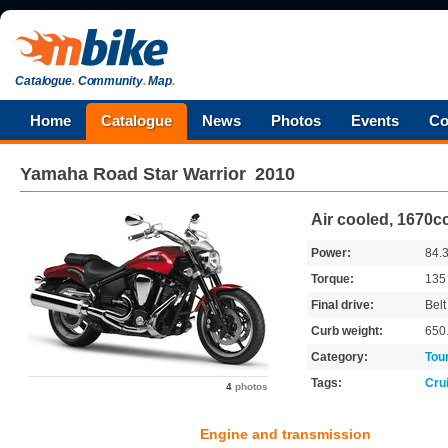
Catalogue
.
Community
.
Map
.
Home
Catalogue
News
Photos
Events
Co
Yamaha
Road Star Warrior
2010
Air cooled, 1670cc
Power:
84.
Torque:
13
Final drive:
Belt
Curb weight:
650
Category:
Tou
Tags:
Cru
4
photos
Engine and transmission