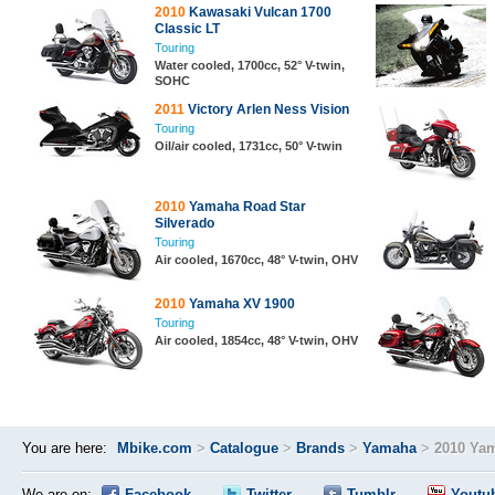
2010
Kawasaki Vulcan 1700
Classic LT
Touring
Water cooled, 1700cc, 52° V-twin,
SOHC
2011
Victory Arlen Ness Vision
Touring
Oil/air cooled, 1731cc, 50° V-twin
2010
Yamaha Road Star
Silverado
Touring
Air cooled, 1670cc, 48° V-twin, OHV
2010
Yamaha XV 1900
Touring
Air cooled, 1854cc, 48° V-twin, OHV
You are here:
Mbike.com
>
Catalogue
>
Brands
>
Yamaha
>
2010 Yam
We are on:
Facebook
Twitter
Tumblr
Youtu