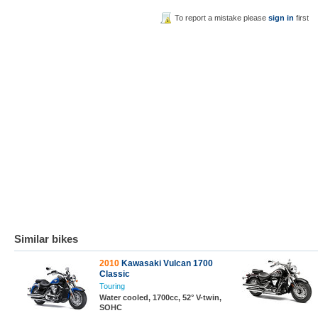
To report a mistake please
sign in
first
Similar bikes
2010
Kawasaki Vulcan 1700
Classic
Touring
Water cooled, 1700cc, 52° V-twin,
SOHC