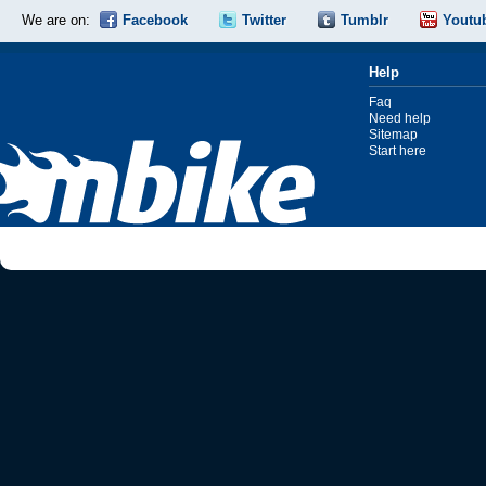
We are on:
Facebook
Twitter
Tumblr
Youtu
Help
Faq
Need help
Sitemap
Start here