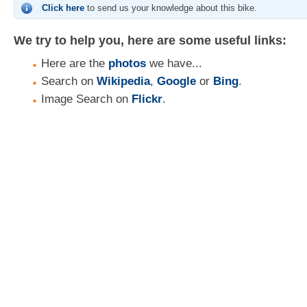
Click here
to send us your knowledge about this bike.
We try to help you, here are some useful links:
Here are the
photos
we have...
Search on
Wikipedia
,
Google
or
Bing
.
Image Search on
Flickr
.