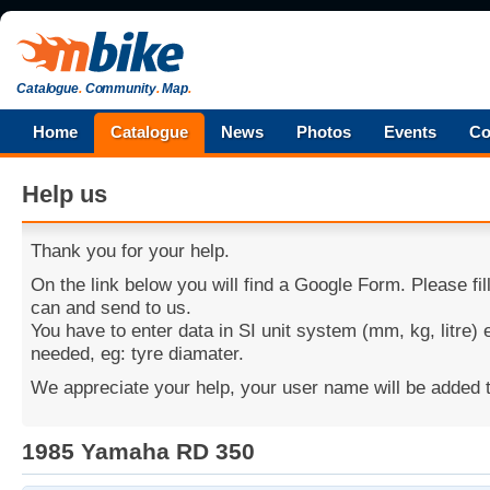
Catalogue
.
Community
.
Map
.
Home
Catalogue
News
Photos
Events
Co
Help us
Thank you for your help.
On the link below you will find a Google Form. Please fi
can and send to us.
You have to enter data in SI unit system (mm, kg, litre)
needed, eg: tyre diamater.
We appreciate your help, your user name will be added t
1985 Yamaha RD 350