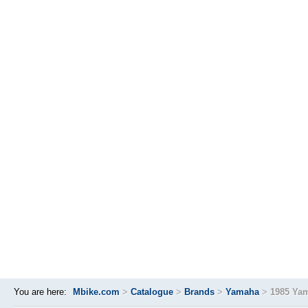
You are here:
Mbike.com
>
Catalogue
>
Brands
>
Yamaha
>
1985 Ya