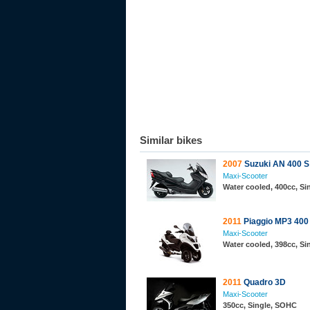
Similar bikes
2007
Suzuki AN 400 S
Maxi-Scooter
Water cooled, 400cc, S
2011
Piaggio MP3 400
Maxi-Scooter
Water cooled, 398cc, S
2011
Quadro 3D
Maxi-Scooter
350cc, Single, SOHC