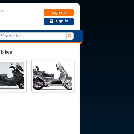
 in.
sign up
sign in
Search for...
 bikes