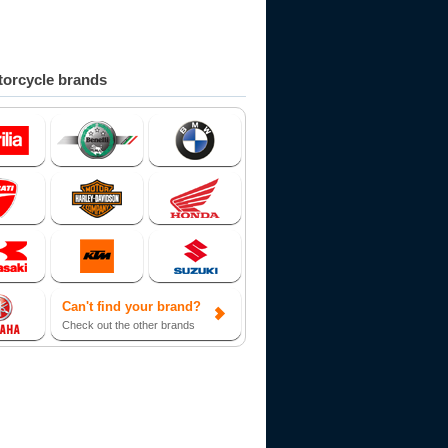
orcycle brands
Can't find your brand?
Check out the other brands