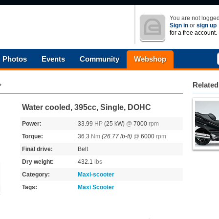
You are not logged
Sign in
or
sign up
for a free account.
Photos
Events
Community
Webshop
Related
Water cooled, 395cc, Single, DOHC
Power:
33.99
HP
(25 kW)
@
7000
rpm
Torque:
36.3
Nm
(26.77 lb-ft)
@
6000
rpm
Final drive:
Belt
Dry weight:
432.1
lbs
Category:
Maxi-scooter
Tags:
Maxi Scooter