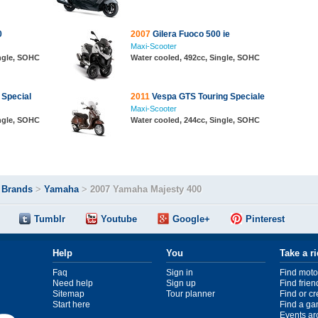
0
2007
Gilera Fuoco 500 ie
Maxi-Scooter
ingle, SOHC
Water cooled, 492cc, Single, SOHC
Special
2011
Vespa GTS Touring Speciale
Maxi-Scooter
ingle, SOHC
Water cooled, 244cc, Single, SOHC
>
Brands
>
Yamaha
>
2007 Yamaha Majesty 400
Tumblr
Youtube
Google+
Pinterest
Help
You
Take a r
Faq
Sign in
Find moto
Need help
Sign up
Find frien
Sitemap
Tour planner
Find or c
Start here
Find a ga
Events ar