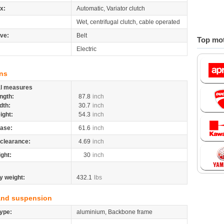
x:
Automatic, Variator clutch
Wet, centrifugal clutch, cable operated
ive:
Belt
Top mot
Electric
ns
al measures
ngth:
87.8
inch
dth:
30.7
inch
ight:
54.3
inch
ase:
61.6
inch
clearance:
4.69
inch
ight:
30
inch
y weight:
432.1
lbs
and suspension
ype:
aluminium, Backbone frame