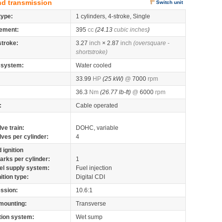
nd transmission
Switch unit
type:
1 cylinders, 4-stroke, Single
ement:
395
cc
(24.13
cubic inches
)
stroke:
3.27
inch
× 2.87
inch
(oversquare -
shortstroke)
 system:
Water cooled
33.99
HP
(25 kW)
@
7000
rpm
36.3
Nm
(26.77 lb-ft)
@
6000
rpm
:
Cable operated
lve train:
DOHC, variable
lves per cylinder:
4
 ignition
arks per cylinder:
1
el supply system:
Fuel injection
nition type:
Digital CDI
ssion:
10.6:1
mounting:
Transverse
tion system:
Wet sump