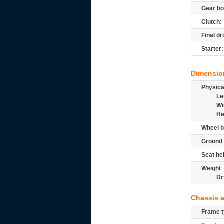
Gear bo
Clutch:
Final dr
Starter:
Dimensio
Physic
Le
Wi
He
Wheel b
Ground 
Seat he
Weight
Dr
Chassis 
Frame t