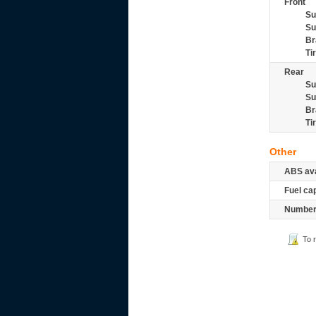
Front
Su
Su
Br
Ti
Rear
Su
Su
Br
Ti
Other
ABS ava
Fuel ca
Number 
To 