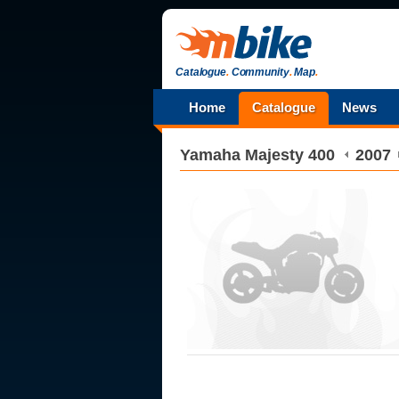
Catalogue
.
Community
.
Map
.
Home
Catalogue
News
Yamaha
Majesty 400
2007