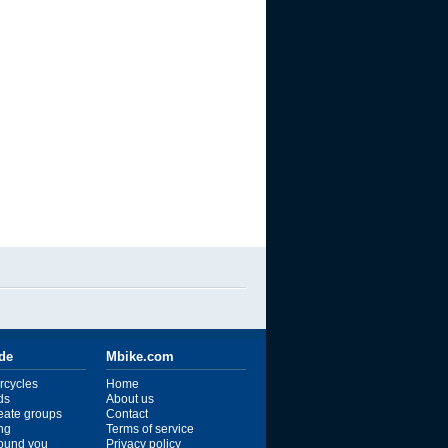
ide
Mbike.com
rcycles
Home
ds
About us
reate groups
Contact
ng
Terms of service
ound you
Privacy policy