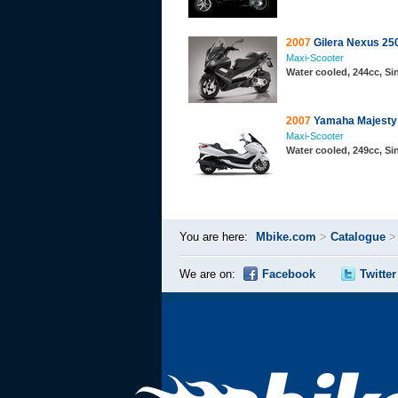
2007
Gilera Nexus 25
Maxi-Scooter
Water cooled, 244cc, S
2007
Yamaha Majesty 
Maxi-Scooter
Water cooled, 249cc, S
You are here:
Mbike.com
>
Catalogue
We are on:
Facebook
Twitter