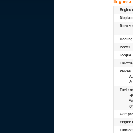
Engine a
Engine 
Displac
Bore × 
Cooling
Power:
Torque:
Throttle
Valves
Va
Va
Fuel and
Sp
Fu
Ig
Compre
Engine 
Lubrica