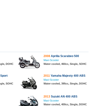
2008
Aprilia Scarabeo 500
Maxi-Scooter
ingle, DOHC
Water cooled, 460cc, Single, SOHC
 Sport
2011
Yamaha Majesty 400 ABS
Maxi-Scooter
ingle, SOHC
Water cooled, 395cc, Single, DOHC
2013
Suzuki AN 400 ABS
Maxi-Scooter
Water cooled, 400cc, Single, DOHC