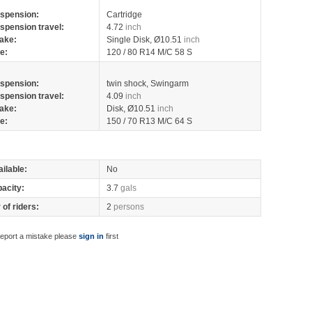
spension:
Cartridge
spension travel:
4.72
inch
ake:
Single Disk, Ø10.51
inch
re:
120 / 80 R14 M/C 58 S
spension:
twin shock, Swingarm
spension travel:
4.09
inch
ake:
Disk, Ø10.51
inch
re:
150 / 70 R13 M/C 64 S
ilable:
No
pacity:
3.7
gals
of riders:
2
persons
report a mistake please
sign in
first