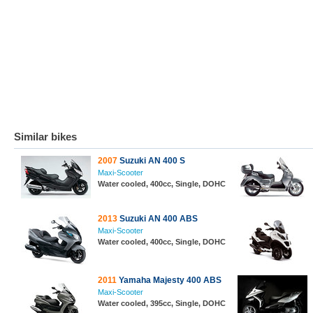
Similar bikes
2007
Suzuki AN 400 S
Maxi-Scooter
Water cooled, 400cc, Single, DOHC
2013
Suzuki AN 400 ABS
Maxi-Scooter
Water cooled, 400cc, Single, DOHC
2011
Yamaha Majesty 400 ABS
Maxi-Scooter
Water cooled, 395cc, Single, DOHC