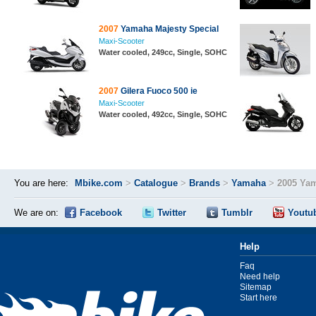
2007
Yamaha Majesty Special
Maxi-Scooter
Water cooled, 249cc, Single, SOHC
2007
Gilera Fuoco 500 ie
Maxi-Scooter
Water cooled, 492cc, Single, SOHC
You are here:
Mbike.com
>
Catalogue
>
Brands
>
Yamaha
>
2005 Yam
We are on:
Facebook
Twitter
Tumblr
Youtu
Help
Faq
Need help
Sitemap
Start here