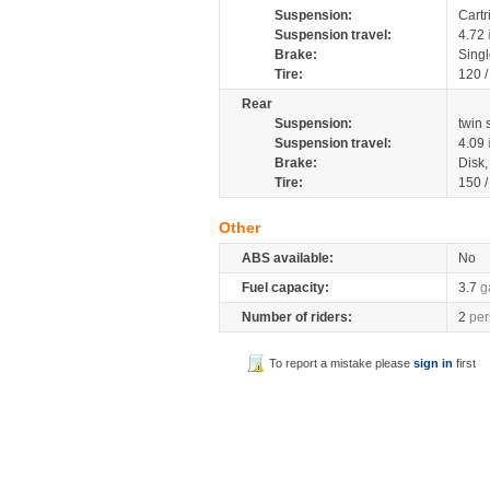
Suspension:
Cartr
Suspension travel:
4.72
Brake:
Sing
Tire:
120 
Rear
Suspension:
twin
Suspension travel:
4.09
Brake:
Disk
Tire:
150 
Other
ABS available:
No
Fuel capacity:
3.7
g
Number of riders:
2
per
To report a mistake please
sign in
first