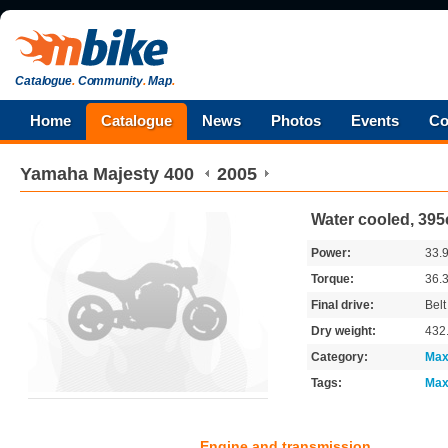
Catalogue
.
Community
.
Map
.
Home
Catalogue
News
Photos
Events
Co
Yamaha
Majesty 400
2005
Water cooled, 395
Power:
33.
Torque:
36.
Final drive:
Belt
Dry weight:
432
Category:
Max
Tags:
Max
Engine and transmission