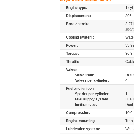
Engine type:
1 cyl
Displacement:
395
Bore × stroke:
3.27
short
Cooling system:
Wate
Power:
33.9
Torque:
36.3
Throttle:
Cabl
Valves
Valve train:
DOHC
Valves per cylinder:
4
Fuel and ignition
Sparks per cylinder:
1
Fuel supply system:
Fuel 
Ignition type:
Digit
Compression:
10.6:
Engine mounting:
Tran
Lubrication system:
Wet 