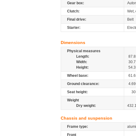
Gear box:
Autom
Clutch:
Wet, 
Final drive:
Belt
Starter:
Elect
Dimensions
Physical measures
Length:
87.8
Width:
30.7
Height:
54.3
Wheel base:
61.6
Ground clearance:
4.69
Seat height:
30
Weight
Dry weight:
432.
Chassis and suspension
Frame type:
alum
Front