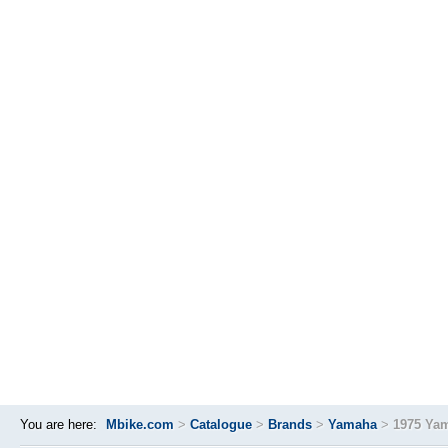
You are here:
Mbike.com
>
Catalogue
>
Brands
>
Yamaha
>
1975 Ya