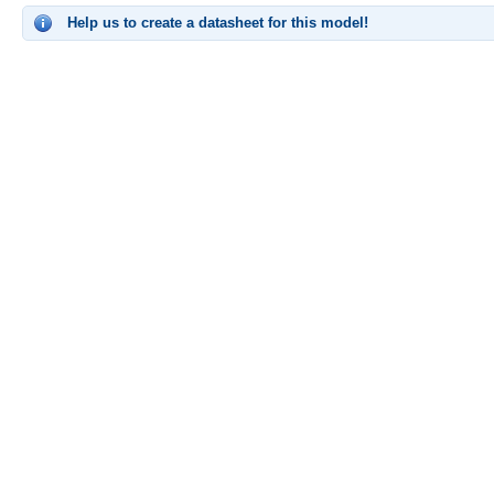
Help us to create a datasheet for this model!