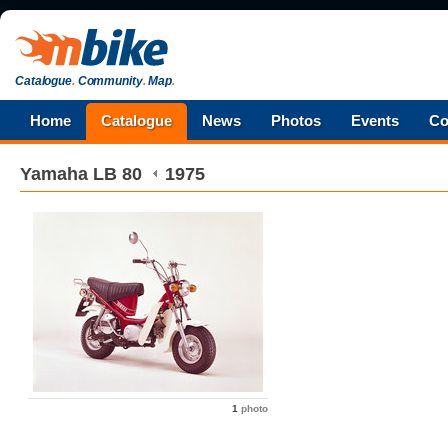
Catalogue
.
Community
.
Map
.
Home
Catalogue
News
Photos
Events
Co
Yamaha
LB 80
1975
1
photo