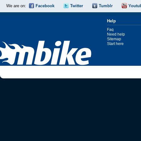
We are on:
Facebook
Twitter
Tumblr
Youtu
Help
Faq
Need help
Sitemap
Start here