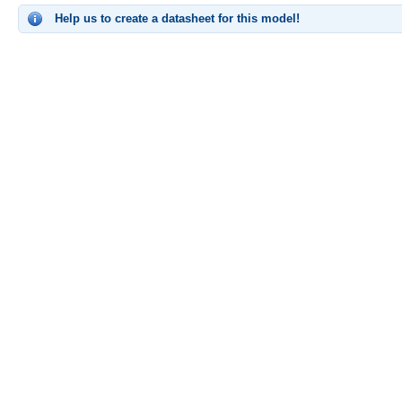
Help us to create a datasheet for this model!