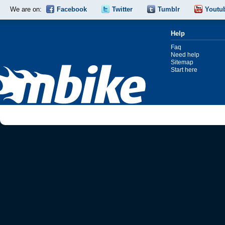
We are on:
Facebook
Twitter
Tumblr
Youtu
Help
Faq
Need help
Sitemap
Start here