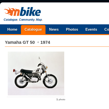
Catalogue
.
Community
.
Map
.
Home
Catalogue
News
Photos
Events
Co
Yamaha
GT 50
1974
1
photo