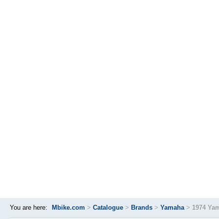
You are here:
Mbike.com
>
Catalogue
>
Brands
>
Yamaha
>
1974 Ya