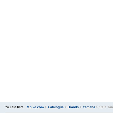
You are here:
Mbike.com
>
Catalogue
>
Brands
>
Yamaha
>
1997 Ya