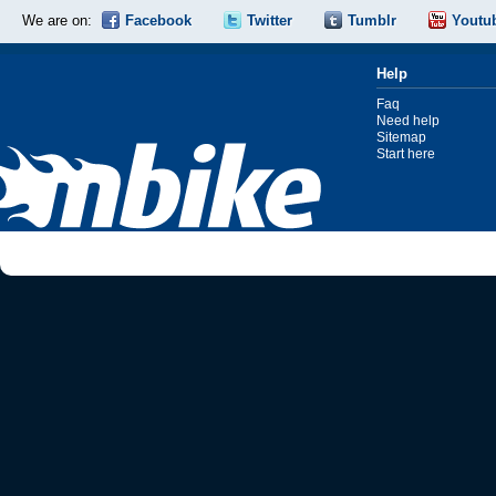
We are on:
Facebook
Twitter
Tumblr
Youtu
Help
Faq
Need help
Sitemap
Start here