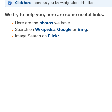
Click here
to send us your knowledge about this bike.
We try to help you, here are some useful links:
Here are the
photos
we have...
Search on
Wikipedia
,
Google
or
Bing
.
Image Search on
Flickr
.