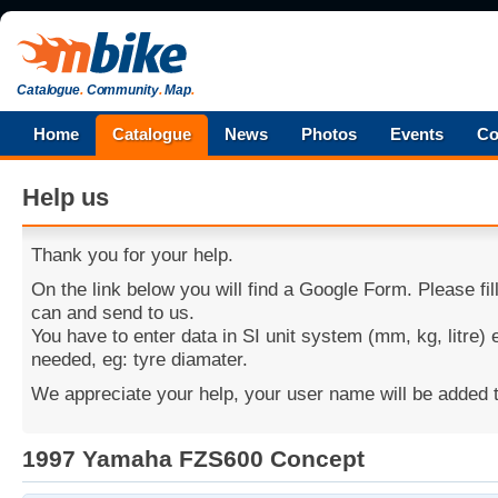
Catalogue
.
Community
.
Map
.
Home
Catalogue
News
Photos
Events
Co
Help us
Thank you for your help.
On the link below you will find a Google Form. Please fi
can and send to us.
You have to enter data in SI unit system (mm, kg, litre)
needed, eg: tyre diamater.
We appreciate your help, your user name will be added t
1997 Yamaha FZS600 Concept