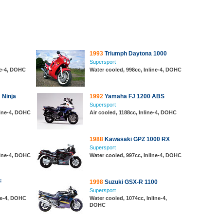
1993
Triumph Daytona 1000
Supersport
ine-4, DOHC
Water cooled, 998cc, Inline-4, DOHC
 Ninja
1992
Yamaha FJ 1200 ABS
Supersport
line-4, DOHC
Air cooled, 1188cc, Inline-4, DOHC
1988
Kawasaki GPZ 1000 RX
Supersport
line-4, DOHC
Water cooled, 997cc, Inline-4, DOHC
F
1998
Suzuki GSX-R 1100
Supersport
ine-4, DOHC
Water cooled, 1074cc, Inline-4,
DOHC