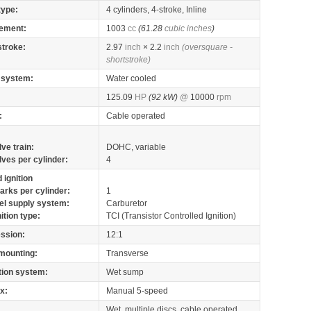
type:
4 cylinders, 4-stroke, Inline
ement:
1003
cc
(61.28
cubic inches
)
stroke:
2.97
inch
× 2.2
inch
(oversquare -
shortstroke)
 system:
Water cooled
125.09
HP
(92 kW)
@
10000
rpm
:
Cable operated
lve train:
DOHC, variable
lves per cylinder:
4
 ignition
arks per cylinder:
1
el supply system:
Carburetor
nition type:
TCI (Transistor Controlled Ignition)
ssion:
12:1
mounting:
Transverse
tion system:
Wet sump
x:
Manual 5-speed
Wet, multiple discs, cable operated