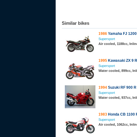
Similar bikes
1986
Yamaha FJ 1200
Supersport
Air cooled, 1188cc, Inl
1995
Kawasaki ZX 9 R
Supersport
Water cooled, 899cc, In
1994
Suzuki RF 900 R
Supersport
Water cooled, 937cc, In
1983
Honda CB 1100 
Supersport
Air cooled, 1062cc, Inl