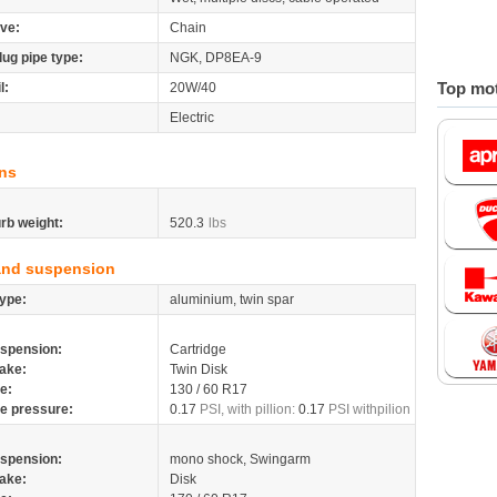
ive:
Chain
lug pipe type:
NGK, DP8EA-9
Top mot
l:
20W/40
Electric
ns
rb weight:
520.3
lbs
and suspension
ype:
aluminium, twin spar
spension:
Cartridge
ake:
Twin Disk
re:
130 / 60 R17
re pressure:
0.17
PSI, with pillion:
0.17
PSI withpilion
spension:
mono shock, Swingarm
ake:
Disk