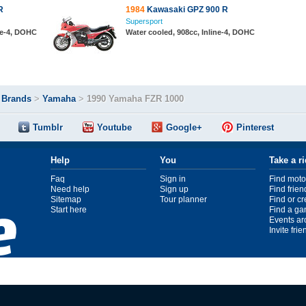
R
1984
Kawasaki GPZ 900 R
Supersport
ine-4, DOHC
Water cooled, 908cc, Inline-4, DOHC
>
Brands
>
Yamaha
>
1990 Yamaha FZR 1000
Tumblr
Youtube
Google+
Pinterest
Help
You
Take a r
Faq
Sign in
Find moto
Need help
Sign up
Find frien
Sitemap
Tour planner
Find or c
Start here
Find a ga
Events ar
Invite fri