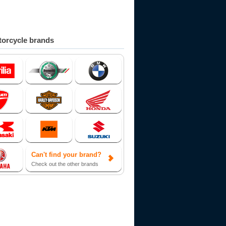
orcycle brands
Can't find your brand?
Check out the other brands