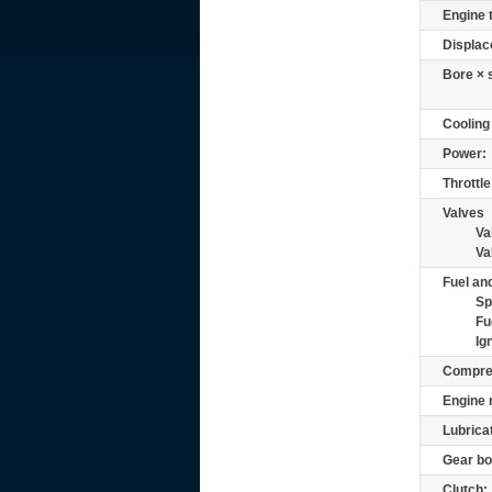
Engine 
Displac
Bore × 
Cooling
Power:
Throttle
Valves
Va
Va
Fuel and
Sp
Fu
Ig
Compre
Engine 
Lubrica
Gear bo
Clutch: