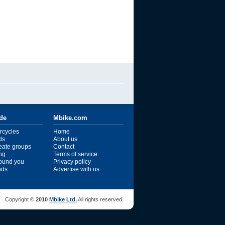
ide
Mbike.com
rcycles
Home
ds
About us
reate groups
Contact
ng
Terms of service
ound you
Privacy policy
ends
Advertise with us
Copyright ©
2010
Mbike Ltd.
All rights reserved.