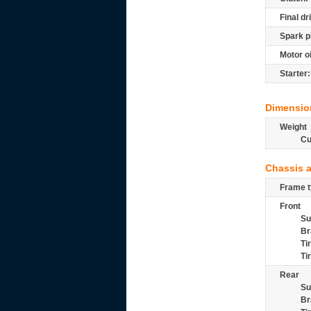
Final dr
Spark p
Motor oi
Starter:
Dimensio
Weight
Cu
Chassis 
Frame t
Front
Su
Br
Ti
Ti
Rear
Su
Br