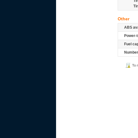
Ti
Ti
Other
ABS ava
Power-t
Fuel ca
Number 
To 