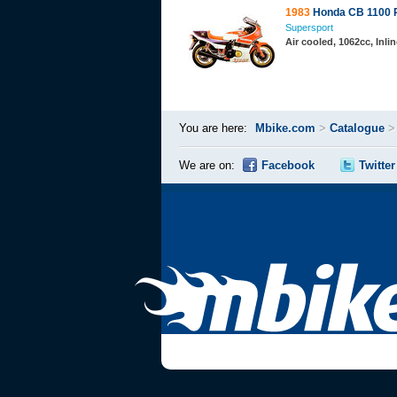
1983
Honda CB 1100 
Supersport
Air cooled, 1062cc, Inl
You are here:
Mbike.com
>
Catalogue
We are on:
Facebook
Twitter