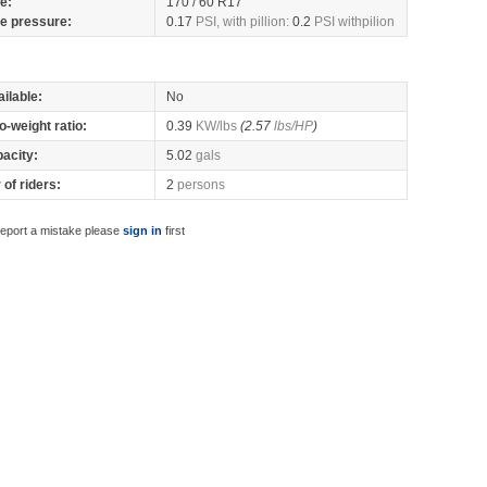
re:
170 / 60 R17
re pressure:
0.17
PSI, with pillion:
0.2
PSI withpilion
ilable:
No
o-weight ratio:
0.39
KW/lbs
(2.57
lbs/HP
)
pacity:
5.02
gals
of riders:
2
persons
report a mistake please
sign in
first