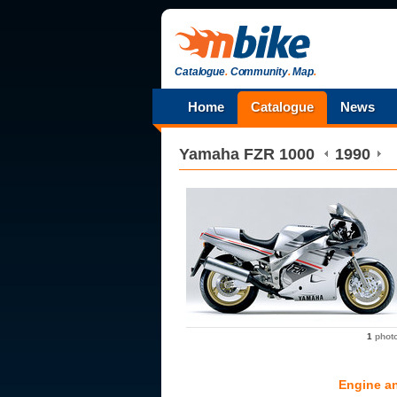
Catalogue
.
Community
.
Map
.
Home
Catalogue
News
Yamaha
FZR 1000
1990
1
phot
Engine a