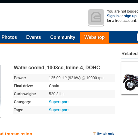
You are not logged
Sign in
or
sign up
for a free account.
Photos
Events
Community
Webshop
Related
Water cooled, 1003cc, Inline-4, DOHC
Power:
125.09
HP
(92 kW)
@
10000
rpm
Final drive:
Chain
Curb weight:
520.3
lbs
Category:
Supersport
Tags:
Supersport
o
nd transmission
Switch unit