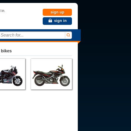
 in.
sign up
sign in
Search for...
 bikes