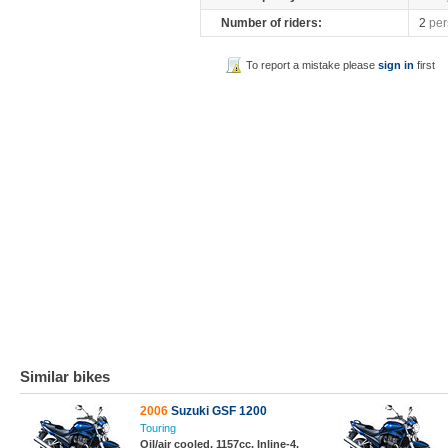
Number of riders:
2
per
To report a mistake please
sign in
first
Similar bikes
2006
Suzuki GSF 1200
Touring
Oil/air cooled, 1157cc, Inline-4,