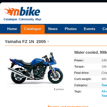
Catalogue
.
Community
.
Map
.
Home
Catalogue
News
Photos
Events
Co
Yamaha
FZ 1N
2005
Water cooled, 998
Power:
149
Torque:
10
Final drive:
Cha
Curb weight:
48
Category:
Tou
2
photos
Tags:
All
Tou
Engine and transmission