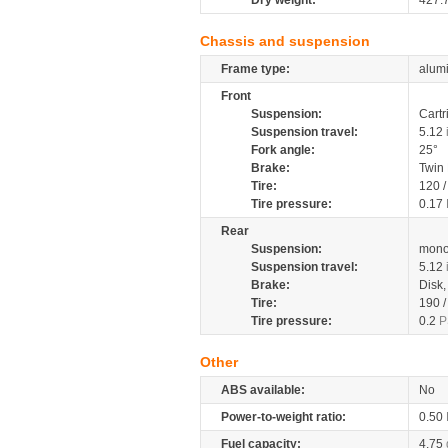
Dry weight:
427.
Chassis and suspension
Frame type:
alumi
Front
Suspension:
Cartr
Suspension travel:
5.12
Fork angle:
25°
Brake:
Twin
Tire:
120 
Tire pressure:
0.17
Rear
Suspension:
mono
Suspension travel:
5.12
Brake:
Disk
Tire:
190 
Tire pressure:
0.2
P
Other
ABS available:
No
Power-to-weight ratio:
0.50
Fuel capacity:
4.75