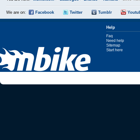
We are on:
Facebook
Twitter
Tumblr
Youtu
Help
Faq
Need help
Sitemap
Start here