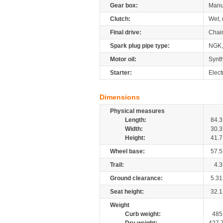
Gear box:
Manu
Clutch:
Wet, 
Final drive:
Chai
Spark plug pipe type:
NGK
Motor oil:
Synth
Starter:
Elect
Dimensions
Physical measures
Length:
84.3
Width:
30.3
Height:
41.7
Wheel base:
57.5
Trail:
4.3
Ground clearance:
5.31
Seat height:
32.1
Weight
Curb weight:
485