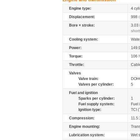
Engine type:
4 cyl
Displacement:
998
Bore × stroke:
3.03
short
Cooling system:
Wate
Power:
149.
Torque:
106
Throttle:
Cabl
Valves
Valve train:
DOHC
Valves per cylinder:
5
Fuel and ignition
Sparks per cylinder:
1
Fuel supply system:
Fuel 
Ignition type:
TCI (
Compression:
11.5:
Engine mounting:
Tran
Lubrication system:
Wet 