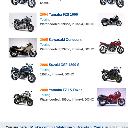
DOHC
2004
Yamaha FZS 1000
Touring
Water cooled, 998cc, Inline-4, DOHC
2005
Kawasaki Concours
Touring
Water cooled, 997cc, Inline-4, DOHC
2006
Suzuki GSF 1200 S
Touring
1157cc, Inline-4, DOHC
2008
Yamaha FZ 1S Fazer
Touring
Water cooled, 998cc, Inline-4, DOHC
You are here:
Mbike.com
>
Catalogue
>
Brands
>
Yamaha
>
2005 Ya