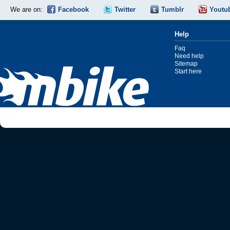
We are on:
Facebook
Twitter
Tumblr
Youtu
Help
Faq
Need help
Sitemap
Start here