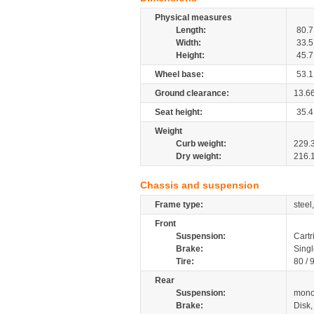
Physical measures
Length:
80.7
Width:
33.5
Height:
45.7
Wheel base:
53.1
Ground clearance:
13.6
Seat height:
35.4
Weight
Curb weight:
229.
Dry weight:
216.
Chassis and suspension
Frame type:
steel
Front
Suspension:
Cartr
Brake:
Singl
Tire:
80 / 
Rear
Suspension:
mono
Brake:
Disk