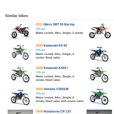
Similar bikes
2011
Gilera SMT 50 Racing
Offroad
Water cooled, 49cc, Single, 2-stroke
2008
Kawasaki KX 65
Offroad
Water cooled, 64cc, Single, 2-
stroke, Reed valve
2008
Kawasaki KX85 I
Offroad
Water cooled, 84cc, Single, 2-
stroke, Reed valve
2008
Yamaha YZ85/LW
Offroad
Water cooled, 84cc, Single, 2-
stroke, Reed valve with power valve
2008
Husqvarna CR 125