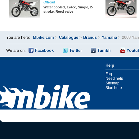
Offroad
Water cooled, 124cc, Single, 2-
stroke, Reed valve
You are here:
Mbike.com
>
Catalogue
>
Brands
>
Yamaha
>
2008 Ya
We are on:
Facebook
Twitter
Tumblr
Youtu
Help
Faq
Need help
Sitemap
Start here