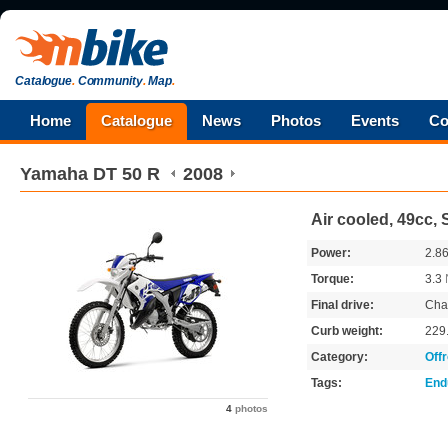
Catalogue
.
Community
.
Map
.
Home
Catalogue
News
Photos
Events
Co
Yamaha
DT 50 R
2008
Air cooled, 49cc, 
Power:
2.8
Torque:
3.3
Final drive:
Cha
Curb weight:
229
Category:
Off
Tags:
End
4
photos