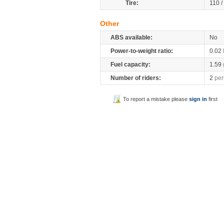
Tire:
110 /
Other
ABS available:
No
Power-to-weight ratio:
0.02
Fuel capacity:
1.59
Number of riders:
2
per
To report a mistake please
sign in
first