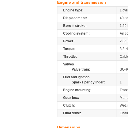
Engine and transmission
Engine type:
1 cyl
Displacement:
49
cc
Bore × stroke:
1.59
Cooling system:
Air c
Power:
2.86
Torque:
3.3
Throttle:
Cabl
Valves
Valve train:
SOHC
Fuel and ignition
Sparks per cylinder:
1
Engine mounting:
Tran
Gear box:
Manu
Clutch:
Wet, 
Final drive:
Chai
Dimensions