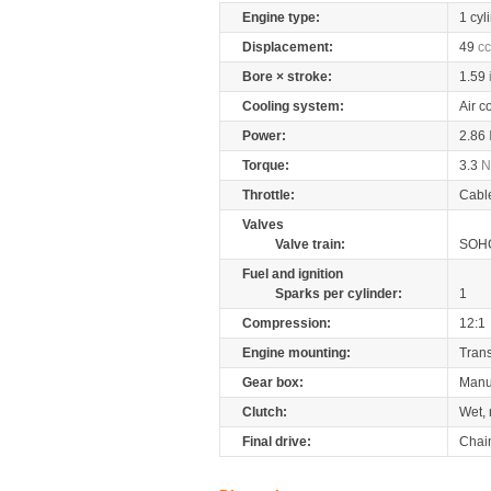
Engine type:
1 cyl
Displacement:
49
cc
Bore × stroke:
1.59
Cooling system:
Air c
Power:
2.86
Torque:
3.3
Throttle:
Cabl
Valves
Valve train:
SOHC
Fuel and ignition
Sparks per cylinder:
1
Compression:
12:1
Engine mounting:
Tran
Gear box:
Manu
Clutch:
Wet, 
Final drive:
Chai