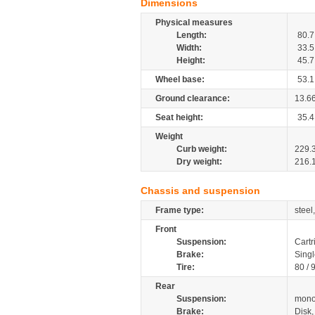
Dimensions
Physical measures
Length:
80.7
Width:
33.5
Height:
45.7
Wheel base:
53.1
Ground clearance:
13.6
Seat height:
35.4
Weight
Curb weight:
229.
Dry weight:
216.
Chassis and suspension
Frame type:
steel
Front
Suspension:
Cartr
Brake:
Singl
Tire:
80 / 
Rear
Suspension:
mono
Brake:
Disk