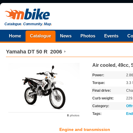
Catalogue
.
Community
.
Map
.
Home
Catalogue
News
Photos
Events
Co
Yamaha
DT 50 R
2006
Air cooled, 49cc, 
Power:
2.8
Torque:
3.3
Final drive:
Cha
Curb weight:
229
Category:
Off
Tags:
End
8
photos
Engine and transmission