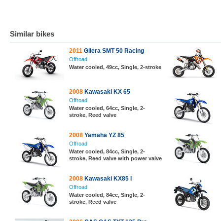
Similar bikes
2011
Gilera SMT 50 Racing
Offroad
Water cooled, 49cc, Single, 2-stroke
2008
Kawasaki KX 65
Offroad
Water cooled, 64cc, Single, 2-
stroke, Reed valve
2008
Yamaha YZ 85
Offroad
Water cooled, 84cc, Single, 2-
stroke, Reed valve with power valve
2008
Kawasaki KX85 I
Offroad
Water cooled, 84cc, Single, 2-
stroke, Reed valve