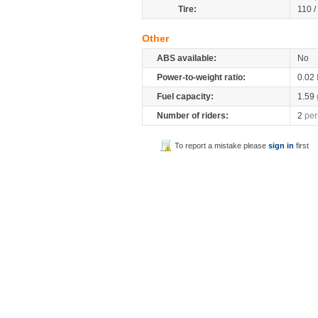
Tire:
110 /
Other
ABS available:
No
Power-to-weight ratio:
0.02
Fuel capacity:
1.59
Number of riders:
2
per
To report a mistake please
sign in
first