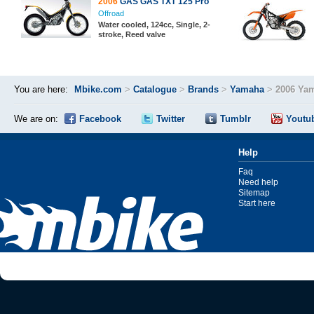
2006
GAS GAS TXT 125 Pro
Offroad
Water cooled, 124cc, Single, 2-
stroke, Reed valve
You are here:
Mbike.com
>
Catalogue
>
Brands
>
Yamaha
>
2006 Ya
We are on:
Facebook
Twitter
Tumblr
Youtu
Help
Faq
Need help
Sitemap
Start here