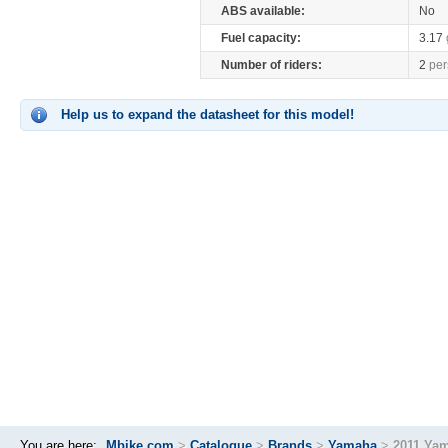
ABS available:
No
Fuel capacity:
3.17
Number of riders:
2
per
Help us to expand the datasheet for this model!
You are here:
Mbike.com
>
Catalogue
>
Brands
>
Yamaha
>
2011 Yam