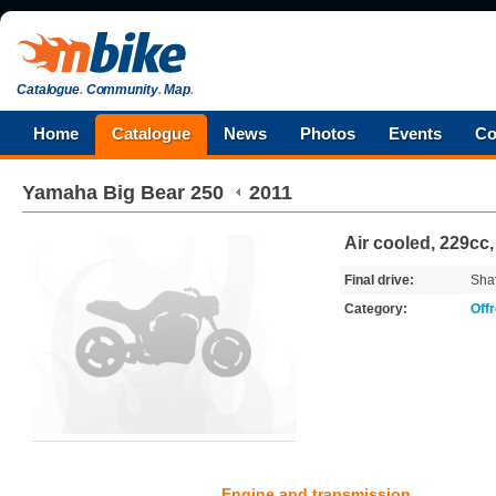
Catalogue
.
Community
.
Map
.
Home
Catalogue
News
Photos
Events
Co
Yamaha
Big Bear 250
2011
Air cooled, 229cc
Final drive:
Shaf
Category:
Off
Engine and transmission