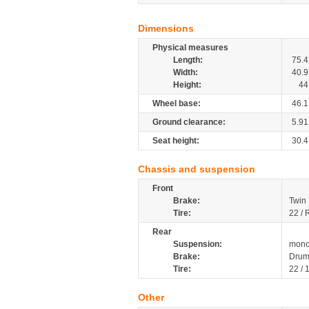
Dimensions
Physical measures
Length:
75.4
Width:
40.9
Height:
44
Wheel base:
46.1
Ground clearance:
5.91
Seat height:
30.4
Chassis and suspension
Front
Brake:
Twin 
Tire:
22 / 
Rear
Suspension:
mono
Brake:
Dru
Tire:
22 / 
Other