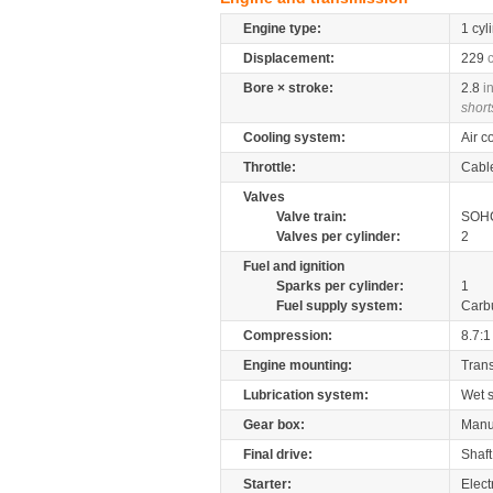
Engine type:
1 cyl
Displacement:
229
Bore × stroke:
2.8
i
short
Cooling system:
Air c
Throttle:
Cabl
Valves
Valve train:
SOHC
Valves per cylinder:
2
Fuel and ignition
Sparks per cylinder:
1
Fuel supply system:
Carb
Compression:
8.7:1
Engine mounting:
Tran
Lubrication system:
Wet 
Gear box:
Manu
Final drive:
Shaft
Starter:
Elect