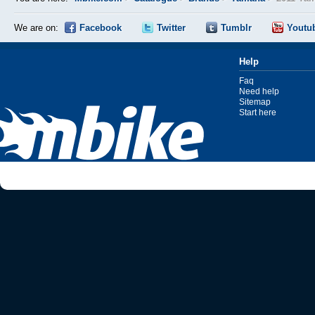
We are on:
Facebook
Twitter
Tumblr
Youtu
Help
Faq
Need help
Sitemap
Start here