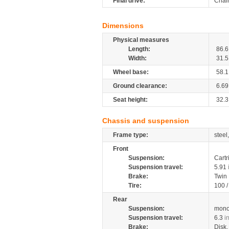
Final drive:
Chai
Dimensions
Physical measures
Length:
86.6
Width:
31.5
Wheel base:
58.1
Ground clearance:
6.69
Seat height:
32.3
Chassis and suspension
Frame type:
steel
Front
Suspension:
Cartr
Suspension travel:
5.91
Brake:
Twin
Tire:
100 
Rear
Suspension:
mono
Suspension travel:
6.3
i
Brake:
Disk