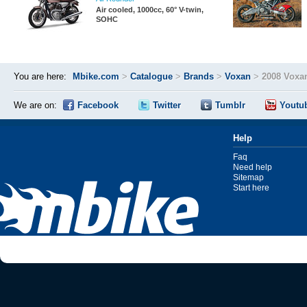
Air cooled, 1000cc, 60° V-twin,
SOHC
You are here:
Mbike.com
>
Catalogue
>
Brands
>
Voxan
>
2008 Voxa
We are on:
Facebook
Twitter
Tumblr
Youtu
Help
Faq
Need help
Sitemap
Start here