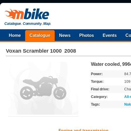
Catalogue
.
Community
.
Map
.
Home
Catalogue
News
Photos
Events
Co
Voxan
Scrambler 1000
2008
Water cooled, 996
Power:
84.
Torque:
10
Final drive:
Cha
Category:
All
Tags:
Nak
Engine and transmission