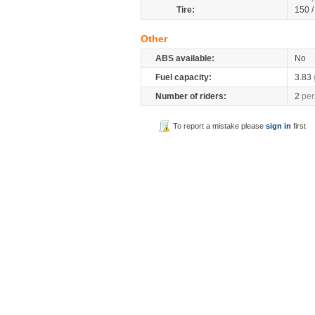
Tire:
150 
Other
ABS available:
No
Fuel capacity:
3.83
Number of riders:
2
per
To report a mistake please
sign in
first