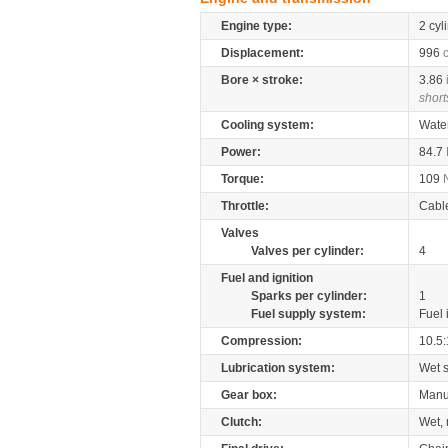
Engine type:
2 cyl
Displacement:
996
Bore × stroke:
3.86
short
Cooling system:
Wate
Power:
84.7
Torque:
109
Throttle:
Cabl
Valves
Valves per cylinder:
4
Fuel and ignition
Sparks per cylinder:
1
Fuel supply system:
Fuel 
Compression:
10.5:
Lubrication system:
Wet 
Gear box:
Manu
Clutch:
Wet, 