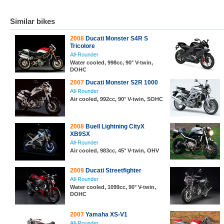
Similar bikes
2008
Ducati Monster S4R S
Tricolore
All-Rounder
Water cooled, 998cc, 90° V-twin,
DOHC
2007
Ducati Monster S2R 1000
All-Rounder
Air cooled, 992cc, 90° V-twin, SOHC
2008
Buell Lightning CityX
XB9SX
All-Rounder
Air cooled, 983cc, 45° V-twin, OHV
2009
Ducati Streetfighter
All-Rounder
Water cooled, 1099cc, 90° V-twin,
DOHC
2007
Yamaha XS-V1
All-Rounder