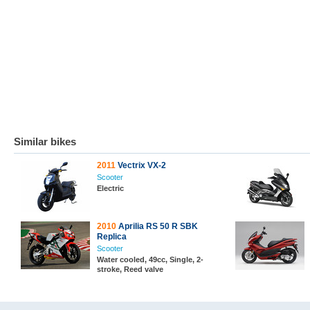
Similar bikes
2011
Vectrix VX-2
Scooter
Electric
2010
Aprilia RS 50 R SBK
Replica
Scooter
Water cooled, 49cc, Single, 2-
stroke, Reed valve