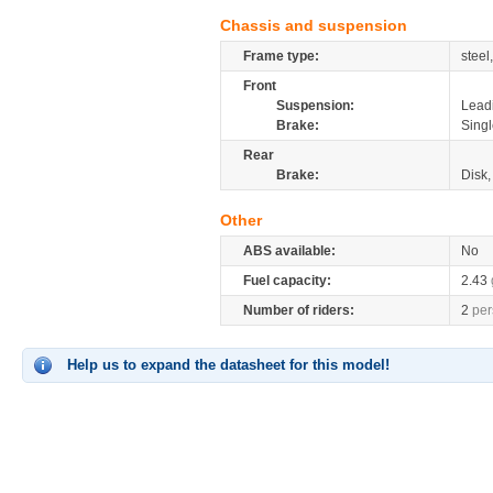
Chassis and suspension
Frame type:
stee
Front
Suspension:
Leadi
Brake:
Singl
Rear
Brake:
Disk
Other
ABS available:
No
Fuel capacity:
2.43
Number of riders:
2
per
Help us to expand the datasheet for this model!