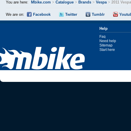
You are here:
Mbike.com
>
Catalogue
>
Brands
>
Vespa
>
2011 Vespa
We are on:
Facebook
Twitter
Tumblr
Youtu
Help
Faq
Need help
Sitemap
Start here