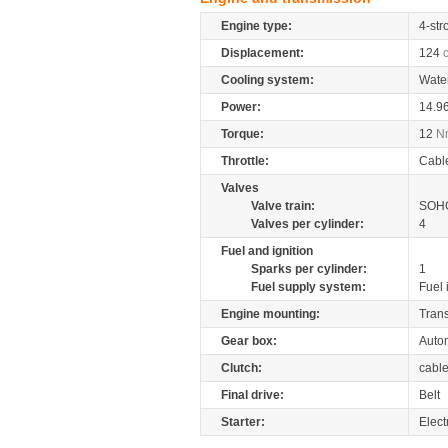
Engine type:
4-str
Displacement:
124
Cooling system:
Wate
Power:
14.9
Torque:
12
N
Throttle:
Cabl
Valves
Valve train:
SOHC
Valves per cylinder:
4
Fuel and ignition
Sparks per cylinder:
1
Fuel supply system:
Fuel 
Engine mounting:
Tran
Gear box:
Autom
Clutch:
cabl
Final drive:
Belt
Starter:
Elect