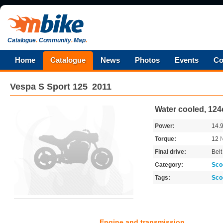
Catalogue
.
Community
.
Map
.
Home
Catalogue
News
Photos
Events
Co
Vespa
S Sport 125
2011
Water cooled, 12
Power:
14.
Torque:
12
Final drive:
Belt
Category:
Sco
Tags:
Sco
Engine and transmission