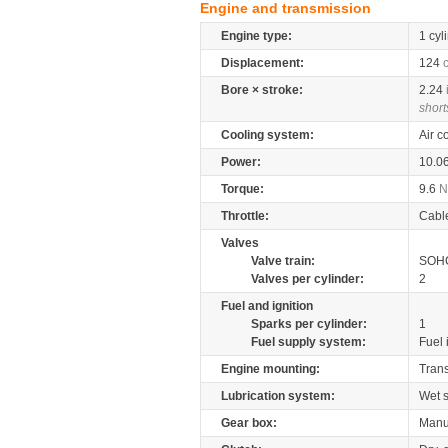
Engine and transmission
Engine type:
1 cyl
Displacement:
124
Bore × stroke:
2.24
short
Cooling system:
Air c
Power:
10.0
Torque:
9.6
Throttle:
Cabl
Valves
Valve train:
SOHC
Valves per cylinder:
2
Fuel and ignition
Sparks per cylinder:
1
Fuel supply system:
Fuel 
Engine mounting:
Tran
Lubrication system:
Wet 
Gear box:
Manu