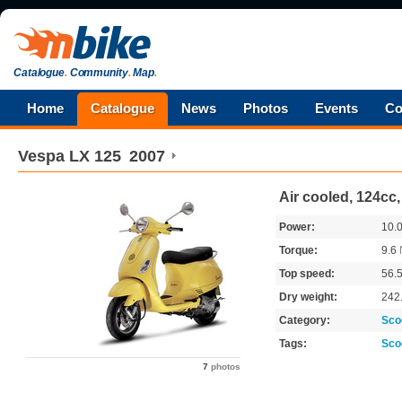
Catalogue
.
Community
.
Map
.
Home
Catalogue
News
Photos
Events
Co
Vespa
LX 125
2007
Air cooled, 124cc
Power:
10.
Torque:
9.6
Top speed:
56.
Dry weight:
242
Category:
Sco
Tags:
Sco
7
photos