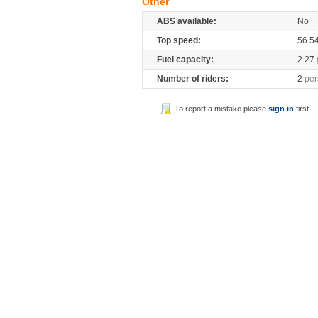
Other
ABS available:
No
Top speed:
56.5
Fuel capacity:
2.27
Number of riders:
2
per
To report a mistake please
sign in
first