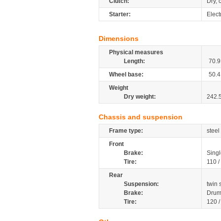
Clutch:
Dry, 
Starter:
Electr
Dimensions
Physical measures
Length:
70.9
Wheel base:
50.4
Weight
Dry weight:
242.
Chassis and suspension
Frame type:
steel
Front
Brake:
Singl
Tire:
110 /
Rear
Suspension:
twin 
Brake:
Drum
Tire:
120 