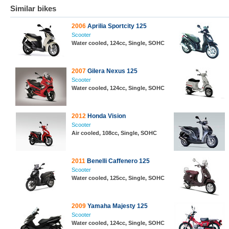
Similar bikes
2006
Aprilia Sportcity 125
Scooter
Water cooled, 124cc, Single, SOHC
2007
Gilera Nexus 125
Scooter
Water cooled, 124cc, Single, SOHC
2012
Honda Vision
Scooter
Air cooled, 108cc, Single, SOHC
2011
Benelli Caffenero 125
Scooter
Water cooled, 125cc, Single, SOHC
2009
Yamaha Majesty 125
Scooter
Water cooled, 124cc, Single, SOHC