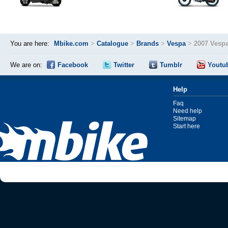
You are here:
Mbike.com
>
Catalogue
>
Brands
>
Vespa
>
2007 Vesp
We are on:
Facebook
Twitter
Tumblr
Youtu
Help
Faq
Need help
Sitemap
Start here