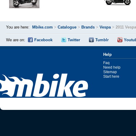
You are here:
Mbike.com
>
Catalogue
>
Brands
>
Vespa
>
2011 Vesp
We are on:
Facebook
Twitter
Tumblr
Youtu
Help
Faq
Need help
Sitemap
Start here