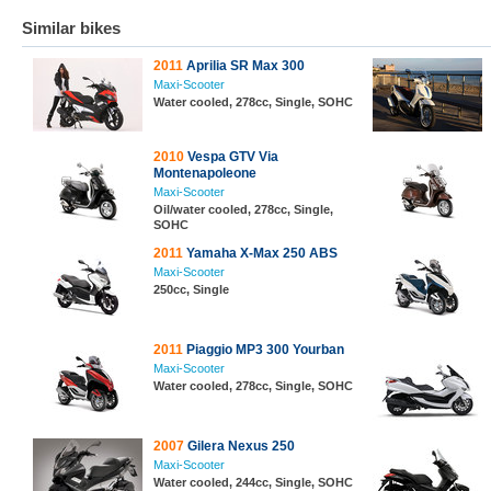
Similar bikes
2011
Aprilia SR Max 300
Maxi-Scooter
Water cooled, 278cc, Single, SOHC
2010
Vespa GTV Via
Montenapoleone
Maxi-Scooter
Oil/water cooled, 278cc, Single,
SOHC
2011
Yamaha X-Max 250 ABS
Maxi-Scooter
250cc, Single
2011
Piaggio MP3 300 Yourban
Maxi-Scooter
Water cooled, 278cc, Single, SOHC
2007
Gilera Nexus 250
Maxi-Scooter
Water cooled, 244cc, Single, SOHC