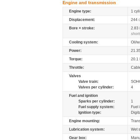
Engine and transmission
Engine type:
1 cyl
Displacement:
244
Bore × stroke:
2.83
short
Cooling system:
Oil/w
Power:
21.3
Torque:
20.1
Throttle:
Cabl
Valves
Valve train:
SOHC
Valves per cylinder:
4
Fuel and ignition
Sparks per cylinder:
1
Fuel supply system:
Fuel 
Ignition type:
Digit
Engine mounting:
Tran
Lubrication system:
Wet 
Gear box:
Manu