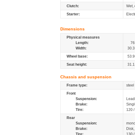
Clutch:
Wet, 
Starter:
Elect
Dimensions
Physical measures
Length:
76
Width:
30.3
Wheel base:
53.9
Seat height:
31.1
Chassis and suspension
Frame type:
steel
Front
Suspension:
Leadi
Brake:
Singl
Tire:
120 
Rear
Suspension:
mono
Brake:
Disk
Tire:
130 