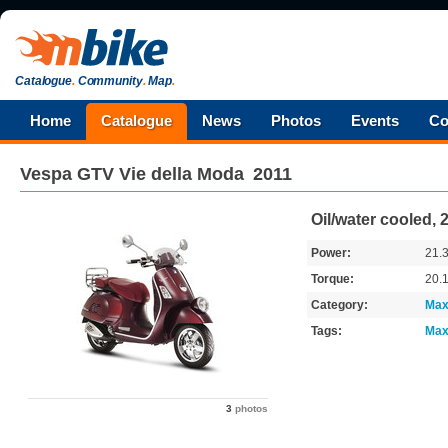
Catalogue
.
Community
.
Map
.
Home
Catalogue
News
Photos
Events
Co
Vespa
GTV Vie della Moda
2011
Oil/water cooled,
Power:
21.
Torque:
20.
Category:
Max
Tags:
Max
3
photos