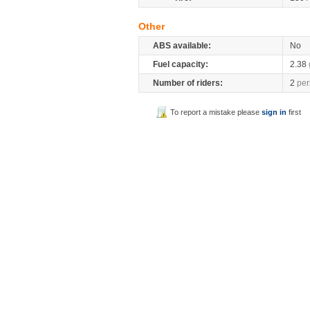
Other
ABS available:
No
Fuel capacity:
2.38
Number of riders:
2
per
To report a mistake please
sign in
first