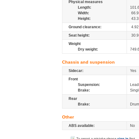
Physical measures
Length:
101.
Width:
66.9
Height:
43.3
Ground clearance:
4.92
Seat height:
30.9
Weight
Dry weight:
749.
Chassis and suspension
Sidecar:
Yes
Front
Suspension:
Leadi
Brake:
Singl
Rear
Brake:
Dru
Other
ABS available:
No
To report a mistake please
sign in
first