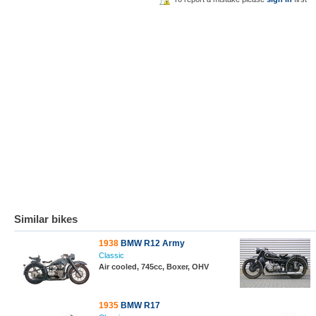
Similar bikes
1938
BMW R12 Army
Classic
Air cooled, 745cc, Boxer, OHV
1935
BMW R17