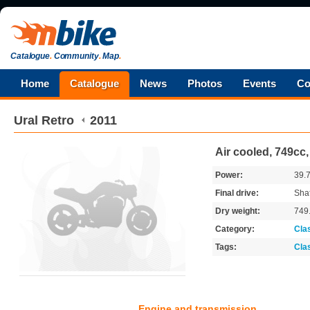
Catalogue
.
Community
.
Map
.
Home
Catalogue
News
Photos
Events
Co
Ural
Retro
2011
Air cooled, 749cc
Power:
39.
Final drive:
Shaf
Dry weight:
749
Category:
Cla
Tags:
Cla
Engine and transmission