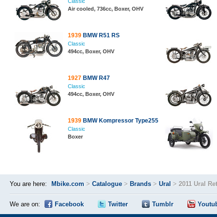
Classic
Air cooled, 736cc, Boxer, OHV
1939
BMW R51 RS
Classic
494cc, Boxer, OHV
1927
BMW R47
Classic
494cc, Boxer, OHV
1939
BMW Kompressor Type255
Classic
Boxer
You are here:
Mbike.com
>
Catalogue
>
Brands
>
Ural
>
2011 Ural Re
We are on:
Facebook
Twitter
Tumblr
Youtu