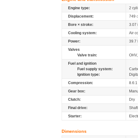
Engine type:
2 cyl
Displacement:
749
Bore × stroke:
3.07
Cooling system:
Air c
Power:
39.7
Valves
Valve train:
OHV,
Fuel and ignition
Fuel supply system:
Carb
Ignition type:
Digit
Compression:
8.6:1
Gear box:
Manu
Clutch:
Dry
Final drive:
Shaft
Starter:
Electr
Dimensions