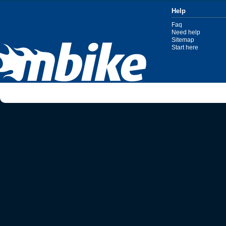
Help
Faq
Need help
Sitemap
Start here