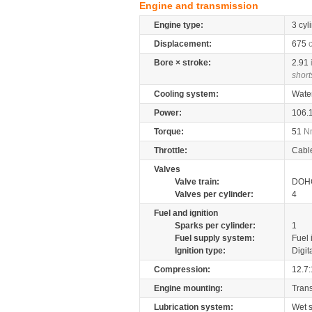
Engine and transmission
Engine type:
3 cyl
Displacement:
675
Bore × stroke:
2.91
short
Cooling system:
Wate
Power:
106.
Torque:
51
N
Throttle:
Cabl
Valves
Valve train:
DOHC
Valves per cylinder:
4
Fuel and ignition
Sparks per cylinder:
1
Fuel supply system:
Fuel 
Ignition type:
Digit
Compression:
12.7:
Engine mounting:
Tran
Lubrication system:
Wet 