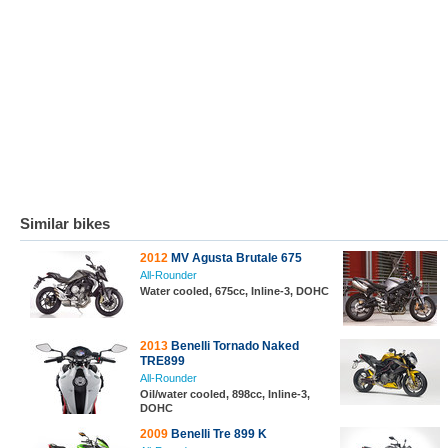
Similar bikes
2012
MV Agusta Brutale 675
All-Rounder
Water cooled, 675cc, Inline-3, DOHC
2013
Benelli Tornado Naked
TRE899
All-Rounder
Oil/water cooled, 898cc, Inline-3,
DOHC
2009
Benelli Tre 899 K