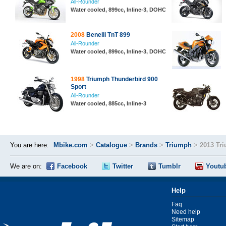
All-Rounder
Water cooled, 899cc, Inline-3, DOHC
2008
Benelli TnT 899
All-Rounder
Water cooled, 899cc, Inline-3, DOHC
1998
Triumph Thunderbird 900
Sport
All-Rounder
Water cooled, 885cc, Inline-3
You are here:
Mbike.com
>
Catalogue
>
Brands
>
Triumph
>
2013 Tri
We are on:
Facebook
Twitter
Tumblr
Youtu
Help
Faq
Need help
Sitemap