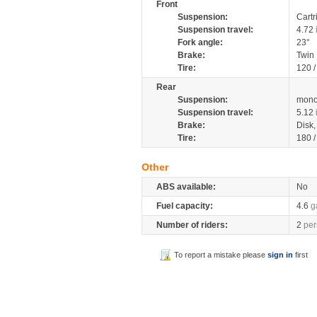
Front
Suspension:
Cartr
Suspension travel:
4.72
Fork angle:
23°
Brake:
Twin
Tire:
120 
Rear
Suspension:
mono
Suspension travel:
5.12
Brake:
Disk
Tire:
180 
Other
ABS available:
No
Fuel capacity:
4.6
g
Number of riders:
2
per
To report a mistake please
sign in
first