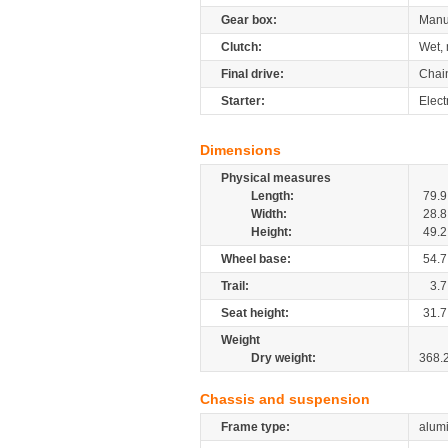
Gear box:
Manu
Clutch:
Wet, 
Final drive:
Chai
Starter:
Elect
Dimensions
Physical measures
Length:
79.9
Width:
28.8
Height:
49.2
Wheel base:
54.7
Trail:
3.7
Seat height:
31.7
Weight
Dry weight:
368.
Chassis and suspension
Frame type:
alumi