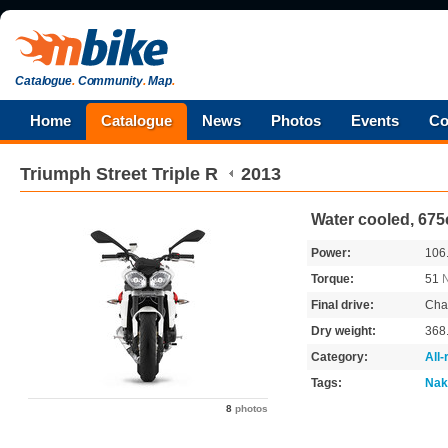
Catalogue
.
Community
.
Map
.
Home
Catalogue
News
Photos
Events
Co
Triumph
Street Triple R
2013
Water cooled, 675
Power:
106
Torque:
51
Final drive:
Cha
Dry weight:
368
Category:
All
Tags:
Nak
8
photos