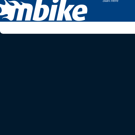
Start here