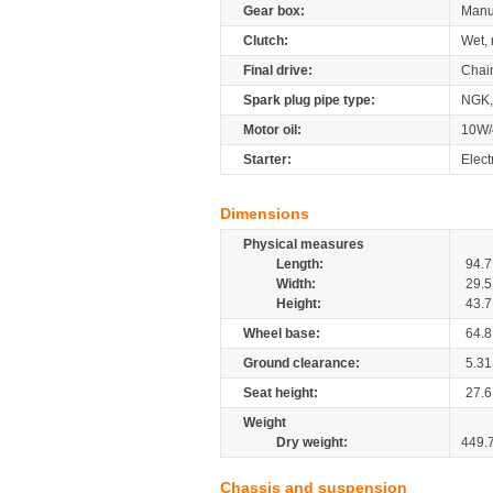
Gear box:
Manu
Clutch:
Wet, 
Final drive:
Chai
Spark plug pipe type:
NGK,
Motor oil:
10W/
Starter:
Elect
Dimensions
Physical measures
Length:
94.7
Width:
29.5
Height:
43.7
Wheel base:
64.8
Ground clearance:
5.31
Seat height:
27.6
Weight
Dry weight:
449.
Chassis and suspension