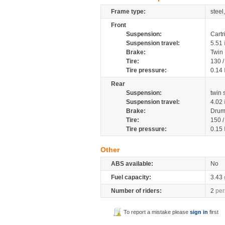
Frame type:
steel
Front
Suspension:
Cartr
Suspension travel:
5.51
Brake:
Twin
Tire:
130 
Tire pressure:
0.14
Rear
Suspension:
twin
Suspension travel:
4.02
Brake:
Drum
Tire:
150 
Tire pressure:
0.15
Other
ABS available:
No
Fuel capacity:
3.43
Number of riders:
2
per
To report a mistake please
sign in
first