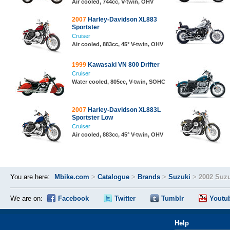
Air cooled, 744cc, V-twin, OHV
2007
Harley-Davidson XL883
Sportster
Cruiser
Air cooled, 883cc, 45° V-twin, OHV
1999
Kawasaki VN 800 Drifter
Cruiser
Water cooled, 805cc, V-twin, SOHC
2007
Harley-Davidson XL883L
Sportster Low
Cruiser
Air cooled, 883cc, 45° V-twin, OHV
You are here:
Mbike.com
>
Catalogue
>
Brands
>
Suzuki
>
2002 Suzu
We are on:
Facebook
Twitter
Tumblr
Youtu
Help