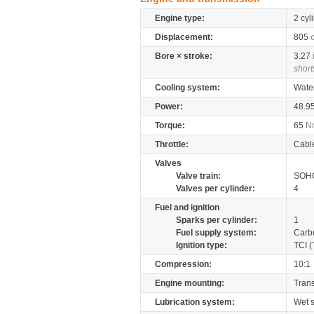
Engine type:
2 cyl
Displacement:
805
Bore × stroke:
3.27
short
Cooling system:
Wate
Power:
48.9
Torque:
65
N
Throttle:
Cabl
Valves
Valve train:
SOHC
Valves per cylinder:
4
Fuel and ignition
Sparks per cylinder:
1
Fuel supply system:
Carb
Ignition type:
TCI (
Compression:
10:1
Engine mounting:
Tran
Lubrication system:
Wet 