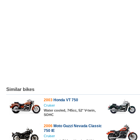
Similar bikes
2003
Honda VT 750
Cruiser
Water cooled, 745cc, 52° V-twin,
SOHC
2006
Moto Guzzi Nevada Classic
750 IE
Cruiser