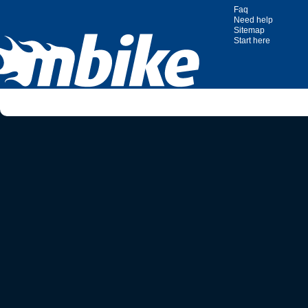
Faq
Need help
Sitemap
Start here