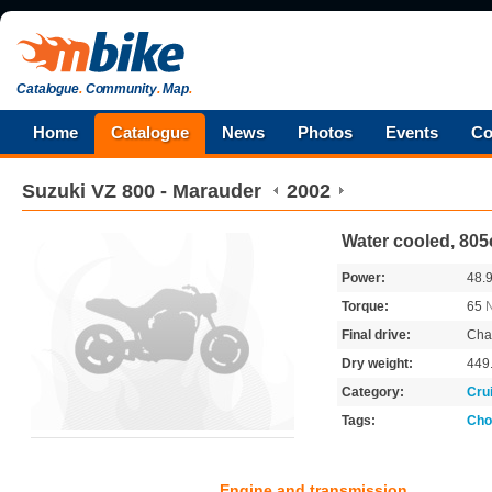
Catalogue
.
Community
.
Map
.
Home
Catalogue
News
Photos
Events
Co
Suzuki
VZ 800 - Marauder
2002
Water cooled, 805
Power:
48.
Torque:
65
Final drive:
Cha
Dry weight:
449
Category:
Cru
Tags:
Cho
Engine and transmission