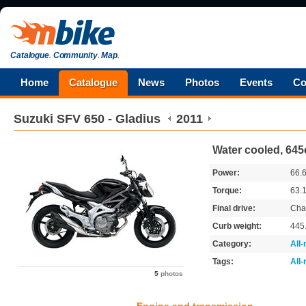
Catalogue
.
Community
.
Map
.
Home
Catalogue
News
Photos
Events
Co
Suzuki
SFV 650 - Gladius
2011
Water cooled, 645
Power:
66.
Torque:
63.
Final drive:
Cha
Curb weight:
445
Category:
All
Tags:
All
5
photos