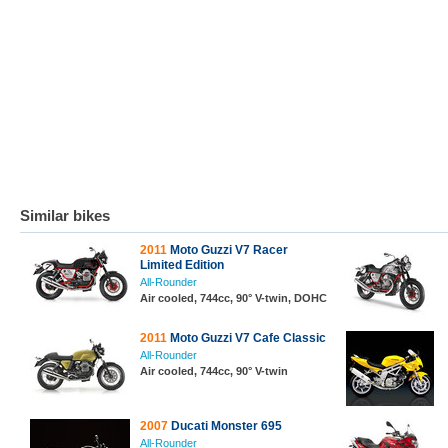
Similar bikes
2011
Moto Guzzi V7 Racer
Limited Edition
All-Rounder
Air cooled, 744cc, 90° V-twin, DOHC
2011
Moto Guzzi V7 Cafe Classic
All-Rounder
Air cooled, 744cc, 90° V-twin
2007
Ducati Monster 695
All-Rounder