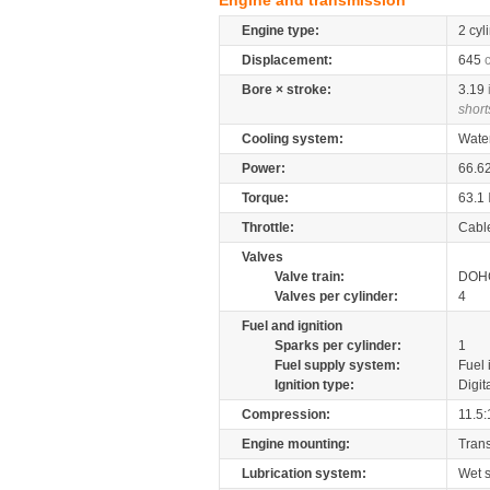
Engine and transmission
Engine type:
2 cyl
Displacement:
645
Bore × stroke:
3.19
short
Cooling system:
Wate
Power:
66.6
Torque:
63.1
Throttle:
Cabl
Valves
Valve train:
DOHC
Valves per cylinder:
4
Fuel and ignition
Sparks per cylinder:
1
Fuel supply system:
Fuel 
Ignition type:
Digit
Compression:
11.5:
Engine mounting:
Tran
Lubrication system:
Wet 