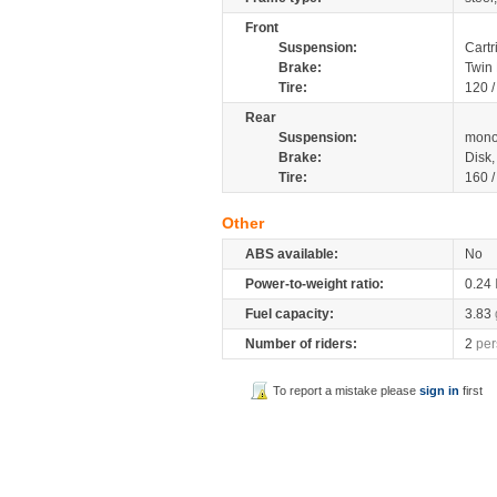
Front
Suspension:
Cartr
Brake:
Twin
Tire:
120 
Rear
Suspension:
mono
Brake:
Disk
Tire:
160 
Other
ABS available:
No
Power-to-weight ratio:
0.24
Fuel capacity:
3.83
Number of riders:
2
per
To report a mistake please
sign in
first