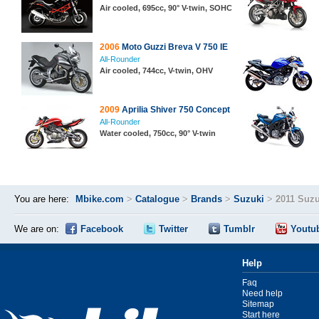
Air cooled, 695cc, 90° V-twin, SOHC
2006
Moto Guzzi Breva V 750 IE
All-Rounder
Air cooled, 744cc, V-twin, OHV
2009
Aprilia Shiver 750 Concept
All-Rounder
Water cooled, 750cc, 90° V-twin
You are here:
Mbike.com
>
Catalogue
>
Brands
>
Suzuki
>
2011 Suz
We are on:
Facebook
Twitter
Tumblr
Youtu
Help
Faq
Need help
Sitemap
Start here