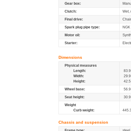
Gear box:
Manu
Clutch:
Wet, 
Final drive:
Chai
Spark plug pipe type:
NGK
Motor oil:
Synth
Starter:
Elect
Dimensions
Physical measures
Length:
83.9
Width:
29.9
Height:
42.5
Wheel base:
56.9
Seat height:
30.9
Weight
Curb weight:
445.
Chassis and suspension
Frame type:
steel