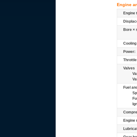
Engine a
Engine 
Displac
Bore × 
Cooling
Power:
Throttle
Valves
Va
Va
Fuel and
Sp
Fu
Ig
Compre
Engine 
Lubrica