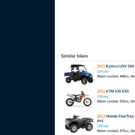
Similar bikes
2011
Kymco UXV 500
Offroad
Water cooled, 498cc, S
2011
KTM 530 EXC
Offroad
Water cooled, 510cc, S
2012
Honda FourTrax
4x4
Offroad
Water cooled, 475cc, Si