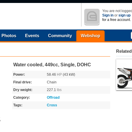
You are not logged
Sign in
or
sign up
for a free account.
Photos
Events
Community
Webshop
Related
Water cooled, 449cc, Single, DOHC
Power:
58.46
HP
(43 kW)
Final drive:
Chain
Dry weight:
227.1
lbs
Category:
Offroad
Tags:
Cross
o