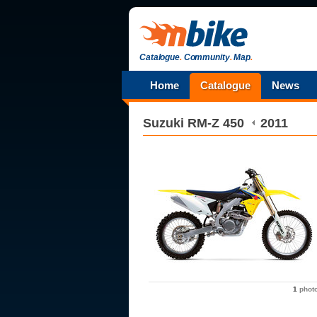
Catalogue
.
Community
.
Map
.
Home
Catalogue
News
Suzuki
RM-Z 450
2011
1
phot