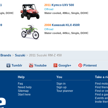
11
2011
Kymco UXV 500
Offroad
ingle, DOHC
Water cooled, 498cc, Single, DOHC
49
2008
Kawasaki KLX 450R
Offroad
Water cooled, 449cc, Single, DOHC
>
Brands
>
Suzuki
>
2011 Suzuki RM-Z 450
Tumblr
Youtube
Google+
Pinterest
Help
You
Take a r
Faq
Sign in
Find moto
Need help
Sign up
Find frien
Sitemap
Tour planner
Find or c
Start here
Find a ga
Events ar
Invite fri