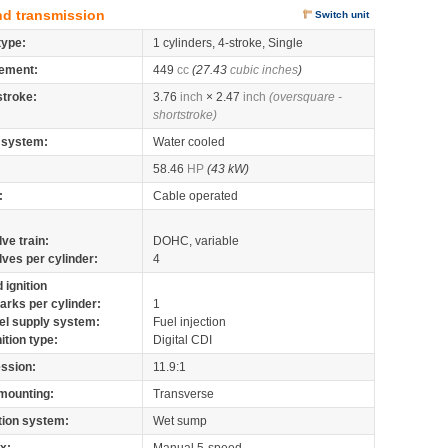
nd transmission
Switch unit
type:
1 cylinders, 4-stroke, Single
ement:
449
cc
(27.43
cubic inches
)
stroke:
3.76
inch
× 2.47
inch
(oversquare -
shortstroke)
 system:
Water cooled
58.46
HP
(43 kW)
:
Cable operated
lve train:
DOHC, variable
lves per cylinder:
4
 ignition
arks per cylinder:
1
el supply system:
Fuel injection
nition type:
Digital CDI
ssion:
11.9:1
mounting:
Transverse
tion system:
Wet sump