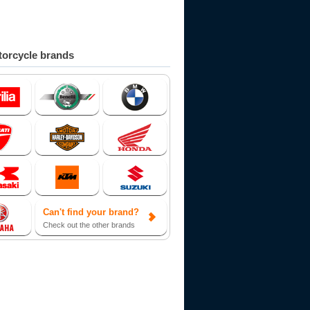
orcycle brands
Can't find your brand?
Check out the other brands