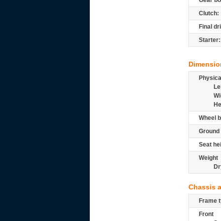
Gear bo
Clutch:
Final dr
Starter:
Dimensio
Physic
Le
Wi
He
Wheel b
Ground 
Seat he
Weight
Dr
Chassis 
Frame t
Front