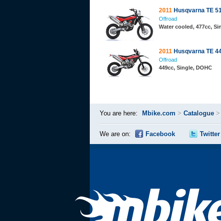
2011
Husqvarna TE 5
Offroad
Water cooled, 477cc, S
2011
Husqvarna TE 4
Offroad
449cc, Single, DOHC
You are here:
Mbike.com
>
Catalogue
We are on:
Facebook
Twitter