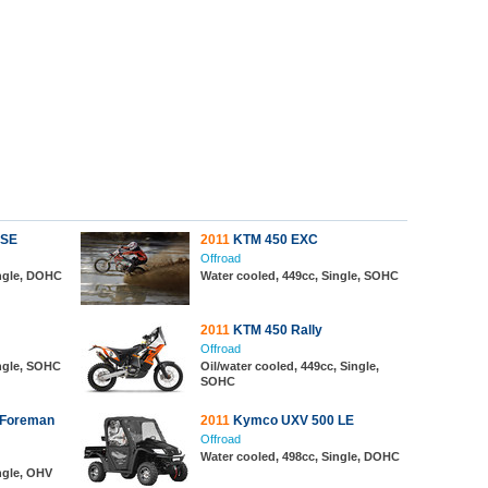
 SE
2011
KTM 450 EXC
Offroad
ingle, DOHC
Water cooled, 449cc, Single, SOHC
2011
KTM 450 Rally
Offroad
ingle, SOHC
Oil/water cooled, 449cc, Single,
SOHC
 Foreman
2011
Kymco UXV 500 LE
Offroad
Water cooled, 498cc, Single, DOHC
ngle, OHV