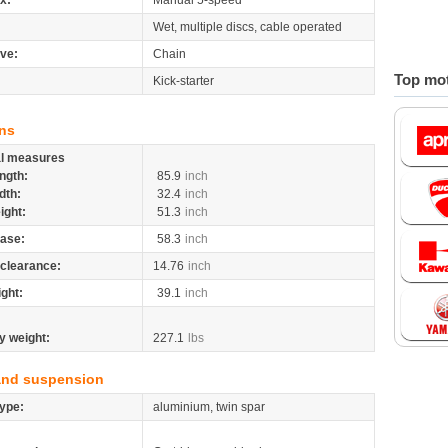
x:
Manual 5-speed
Wet, multiple discs, cable operated
ive:
Chain
Top mot
Kick-starter
ns
al measures
ngth:
85.9
inch
dth:
32.4
inch
ight:
51.3
inch
ase:
58.3
inch
clearance:
14.76
inch
ight:
39.1
inch
y weight:
227.1
lbs
and suspension
ype:
aluminium, twin spar