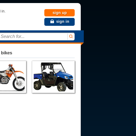
 in.
sign up
sign in
Search for...
 bikes