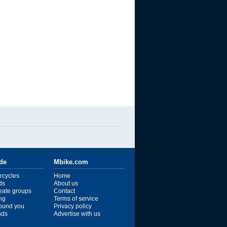
ide
Mbike.com
rcycles
Home
ds
About us
reate groups
Contact
ng
Terms of service
ound you
Privacy policy
ends
Advertise with us