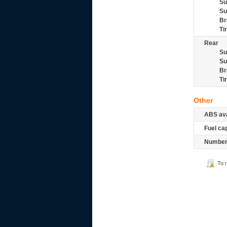
Su
Su
Br
Ti
Rear
Su
Su
Br
Ti
Other
ABS ava
Fuel ca
Number 
To 