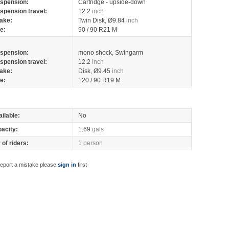
spension:
Cartridge - upside-down
spension travel:
12.2
inch
ake:
Twin Disk, Ø9.84
inch
re:
90 / 90 R21 M
spension:
mono shock, Swingarm
spension travel:
12.2
inch
ake:
Disk, Ø9.45
inch
re:
120 / 90 R19 M
ilable:
No
pacity:
1.69
gals
of riders:
1
person
report a mistake please
sign in
first