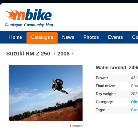
Catalogue
.
Community
.
Map
.
Home
Catalogue
News
Photos
Events
Co
Suzuki
RM-Z 250
2008
Water cooled, 249
Power:
42.
Final drive:
Cha
Dry weight:
202
Category:
Off
Tags:
Cro
5
photos