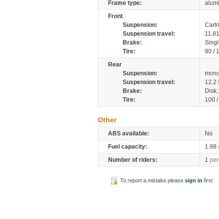
Frame type:
alumi
Front
Suspension:
Cartr
Suspension travel:
11.8
Brake:
Singl
Tire:
90 /
Rear
Suspension:
mono
Suspension travel:
12.2
Brake:
Disk
Tire:
100 
Other
ABS available:
No
Fuel capacity:
1.98
Number of riders:
1
per
To report a mistake please
sign in
first