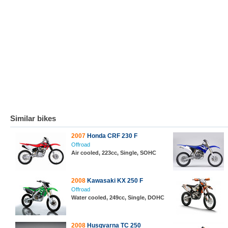
Similar bikes
2007
Honda CRF 230 F
Offroad
Air cooled, 223cc, Single, SOHC
2008
Kawasaki KX 250 F
Offroad
Water cooled, 249cc, Single, DOHC
2008
Husqvarna TC 250