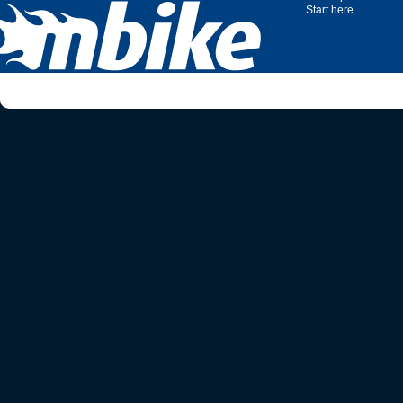
Start here