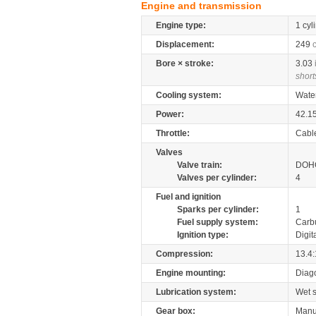
Engine and transmission
Engine type:
1 cyl
Displacement:
249
Bore × stroke:
3.03
short
Cooling system:
Wate
Power:
42.1
Throttle:
Cabl
Valves
Valve train:
DOHC
Valves per cylinder:
4
Fuel and ignition
Sparks per cylinder:
1
Fuel supply system:
Carb
Ignition type:
Digit
Compression:
13.4:
Engine mounting:
Diag
Lubrication system:
Wet 
Gear box:
Manu