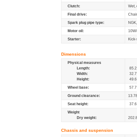
Clutch:
Wet, 
Final drive:
Chai
Spark plug pipe type:
NGK
Motor oil:
10W/
Starter:
Kick-
Dimensions
Physical measures
Length:
85.2
Width:
32.7
Height:
49.6
Wheel base:
57.7
Ground clearance:
13.7
Seat height:
37.6
Weight
Dry weight:
202.
Chassis and suspension