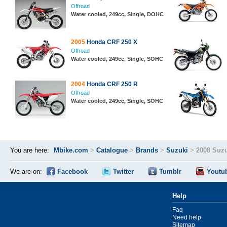
Offroad
Water cooled, 249cc, Single, DOHC
2005
Honda CRF 250 X
Offroad
Water cooled, 249cc, Single, SOHC
2004
Honda CRF 250 R
Offroad
Water cooled, 249cc, Single, SOHC
You are here:
Mbike.com
>
Catalogue
>
Brands
>
Suzuki
>
2008 Suz
We are on:
Facebook
Twitter
Tumblr
Youtu
Help
Faq
Need help
Sitemap