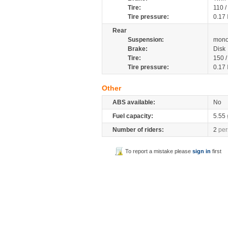
Tire:
110 
Tire pressure:
0.17
Rear
Suspension:
mono
Brake:
Disk
Tire:
150 
Tire pressure:
0.17
Other
ABS available:
No
Fuel capacity:
5.55
Number of riders:
2
per
To report a mistake please
sign in
first