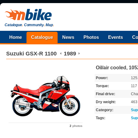
Catalogue
.
Community
.
Map
.
Home
Catalogue
News
Photos
Events
Co
Suzuki
GSX-R 1100
1989
Oil/air cooled, 10
Power:
125
Torque:
117
Final drive:
Cha
Dry weight:
46
Category:
Sup
Tags:
Sup
2
photos