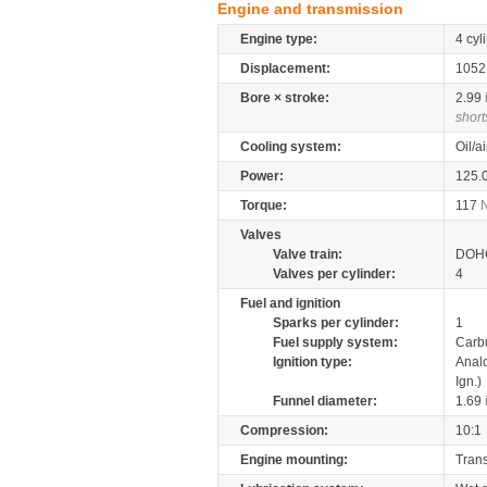
Engine and transmission
Engine type:
4 cyl
Displacement:
105
Bore × stroke:
2.99
short
Cooling system:
Oil/a
Power:
125.
Torque:
117
Valves
Valve train:
DOHC
Valves per cylinder:
4
Fuel and ignition
Sparks per cylinder:
1
Fuel supply system:
Carb
Ignition type:
Anal
Ign.)
Funnel diameter:
1.69
Compression:
10:1
Engine mounting:
Tran