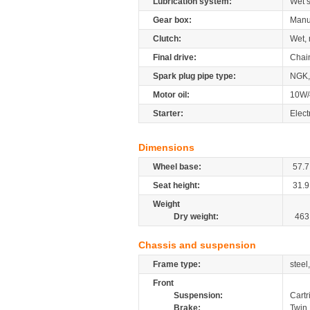
Lubrication system:
Wet 
Gear box:
Manu
Clutch:
Wet, 
Final drive:
Chai
Spark plug pipe type:
NGK,
Motor oil:
10W/
Starter:
Elect
Dimensions
Wheel base:
57.7
Seat height:
31.9
Weight
Dry weight:
463
Chassis and suspension
Frame type:
steel
Front
Suspension:
Cartr
Brake:
Twin 