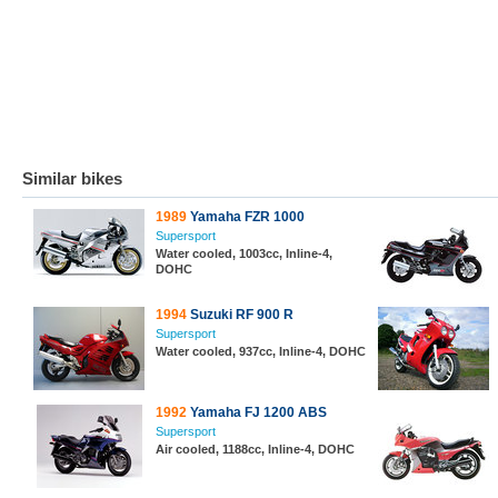
Similar bikes
1989
Yamaha FZR 1000
Supersport
Water cooled, 1003cc, Inline-4,
DOHC
1994
Suzuki RF 900 R
Supersport
Water cooled, 937cc, Inline-4, DOHC
1992
Yamaha FJ 1200 ABS
Supersport
Air cooled, 1188cc, Inline-4, DOHC