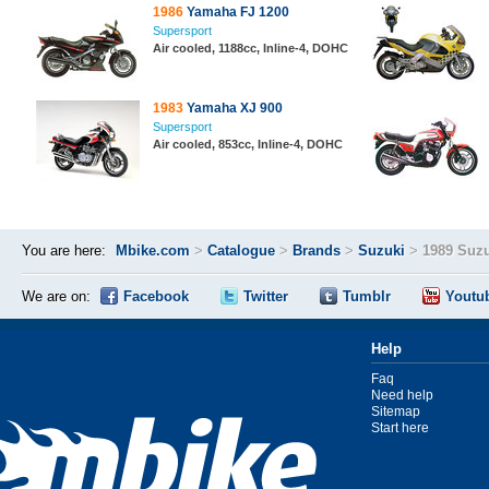
1986
Yamaha FJ 1200
Supersport
Air cooled, 1188cc, Inline-4, DOHC
1983
Yamaha XJ 900
Supersport
Air cooled, 853cc, Inline-4, DOHC
You are here:
Mbike.com
>
Catalogue
>
Brands
>
Suzuki
>
1989 Suz
We are on:
Facebook
Twitter
Tumblr
Youtu
Help
Faq
Need help
Sitemap
Start here