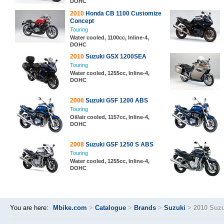
DOHC
2010
Honda CB 1100 Customize
Concept
Touring
Water cooled, 1100cc, Inline-4,
DOHC
2010
Suzuki GSX 1200SEA
Touring
Water cooled, 1255cc, Inline-4,
DOHC
2006
Suzuki GSF 1200 ABS
Touring
Oil/air cooled, 1157cc, Inline-4,
DOHC
2008
Suzuki GSF 1250 S ABS
Touring
Water cooled, 1255cc, Inline-4,
DOHC
You are here:
Mbike.com
>
Catalogue
>
Brands
>
Suzuki
>
2010 Suz