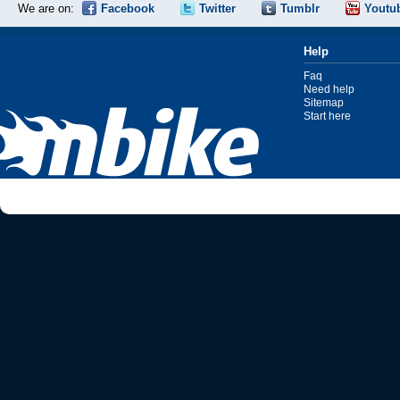
We are on:
Facebook
Twitter
Tumblr
Youtu
Help
Faq
Need help
Sitemap
Start here