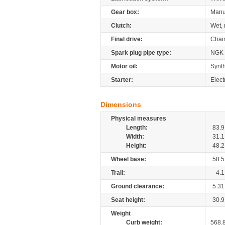
Gear box:
Manu
Clutch:
Wet, 
Final drive:
Chai
Spark plug pipe type:
NGK
Motor oil:
Synth
Starter:
Elect
Dimensions
Physical measures
Length:
83.9
Width:
31.1
Height:
48.2
Wheel base:
58.5
Trail:
4.1
Ground clearance:
5.31
Seat height:
30.9
Weight
Curb weight:
568.