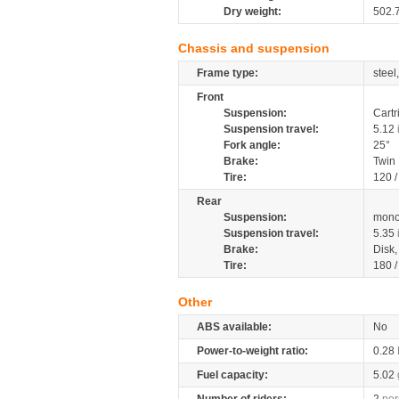
Dry weight:
502.
Chassis and suspension
Frame type:
steel
Front
Suspension:
Cartr
Suspension travel:
5.12
Fork angle:
25°
Brake:
Twin
Tire:
120 
Rear
Suspension:
mono
Suspension travel:
5.35
Brake:
Disk
Tire:
180 
Other
ABS available:
No
Power-to-weight ratio:
0.28
Fuel capacity:
5.02