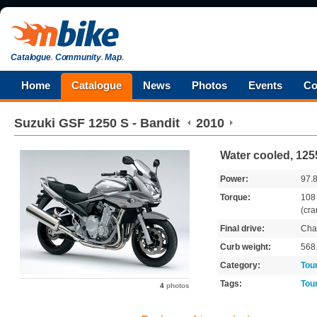
Catalogue
.
Community
.
Map
.
Home
Catalogue
News
Photos
Events
Co
Suzuki
GSF 1250 S - Bandit
2010
Water cooled, 125
Power:
97.
Torque:
10
(cra
Final drive:
Cha
Curb weight:
568
Category:
Tou
Tags:
Tou
4
photos