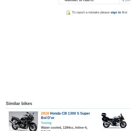
Number of riders:
2
per
To report a mistake please
sign in
first
Similar bikes
2010
Honda CB 1300 S Super
Bol D'or
Touring
Water cooled, 1284cc, Inline-4,