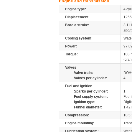
Engine and transmission
Engine type:
4 cyl
Displacement:
125
Bore × stroke:
3.11
short
Cooling system:
Wate
Power:
97.8
Torque:
108
(cran
Valves
Valve train:
DOHC
Valves per cylinder:
4
Fuel and ignition
Sparks per cylinder:
1
Fuel supply system:
Fuel 
Ignition type:
Digit
Funnel diameter:
1.42
Compression:
10.5:
Engine mounting:
Tran
Lubrication system:
Wet 