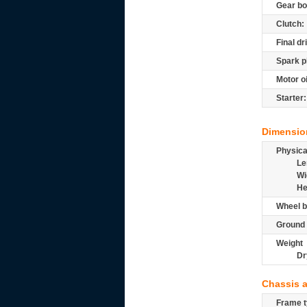
Gear bo
Clutch:
Final dr
Spark p
Motor oi
Starter:
Dimensio
Physic
Le
Wi
He
Wheel b
Ground 
Weight
Dr
Chassis 
Frame t