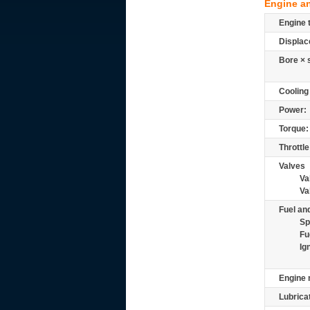
Engine a
Engine 
Displac
Bore × 
Cooling
Power:
Torque:
Throttle
Valves
Va
Va
Fuel and
Sp
Fu
Ig
Engine 
Lubrica