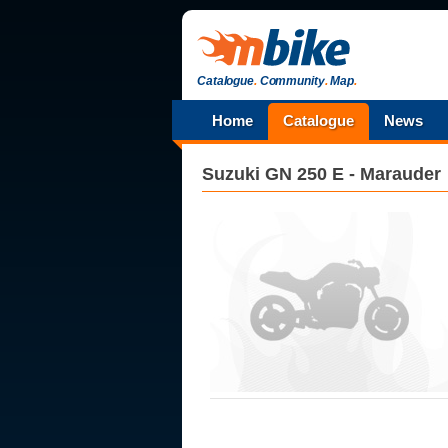
Catalogue
.
Community
.
Map
.
Home
Catalogue
News
Suzuki
GN 250 E - Marauder