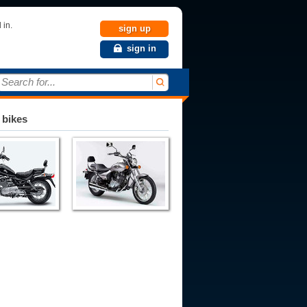
 in.
sign up
sign in
Search for...
 bikes