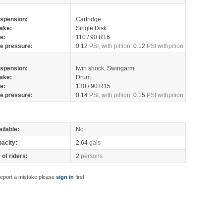
spension:
Cartridge
ake:
Single Disk
re:
110 / 90 R16
re pressure:
0.12
PSI, with pillion:
0.12
PSI withpilion
spension:
twin shock, Swingarm
ake:
Drum
re:
130 / 90 R15
re pressure:
0.14
PSI, with pillion:
0.15
PSI withpilion
ilable:
No
pacity:
2.64
gals
of riders:
2
persons
report a mistake please
sign in
first