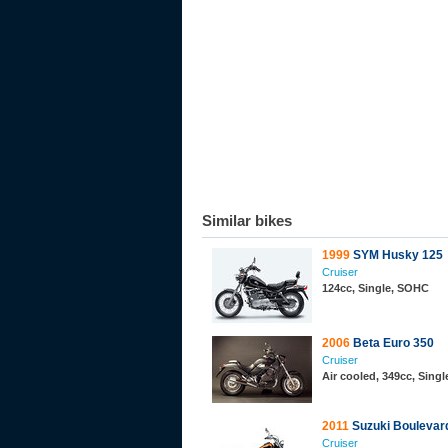
Similar bikes
1999
SYM Husky 125
Cruiser
124cc, Single, SOHC
2006
Beta Euro 350
Cruiser
Air cooled, 349cc, Sing
2011
Suzuki Boulevar
Cruiser