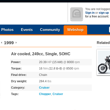
You are not logged
Sign in
or
sign up
for a free account.
Photos
Events
Community
Webshop
1999
Related
Air cooled, 249cc, Single, SOHC
Power:
20.39
HP
(15 kW)
@
8000
rpm
Torque:
16
Nm
(11.8 lb-ft)
@
8500
rpm
Final drive:
Chain
Dry weight:
284.4
lbs
Category:
Cruiser
Tags:
Chopper
,
Cruiser