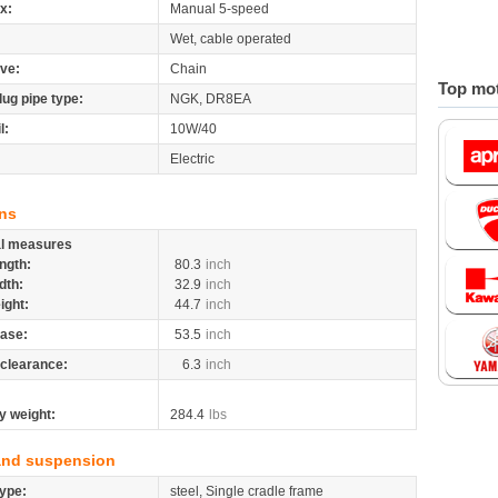
x:
Manual 5-speed
Wet, cable operated
ive:
Chain
Top mot
lug pipe type:
NGK, DR8EA
l:
10W/40
Electric
ns
al measures
ngth:
80.3
inch
dth:
32.9
inch
ight:
44.7
inch
ase:
53.5
inch
clearance:
6.3
inch
y weight:
284.4
lbs
and suspension
ype:
steel, Single cradle frame