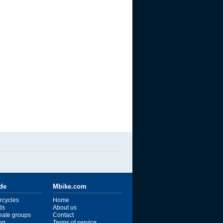
ide
Mbike.com
rcycles
Home
ds
About us
reate groups
Contact
ng
Terms of service