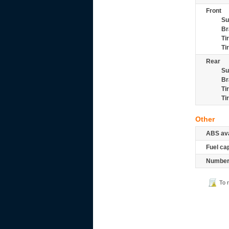
Front
Su
Br
Ti
Ti
Rear
Su
Br
Ti
Ti
Other
ABS ava
Fuel ca
Number 
To 