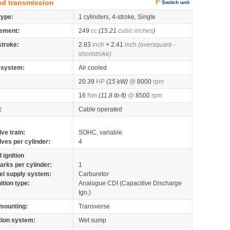
nd transmission
Switch unit
type:
1 cylinders, 4-stroke, Single
ement:
249
cc
(15.21
cubic inches
)
stroke:
2.83
inch
× 2.41
inch
(oversquare -
shortstroke)
 system:
Air cooled
20.39
HP
(15 kW)
@
8000
rpm
16
Nm
(11.8 lb-ft)
@
8500
rpm
:
Cable operated
lve train:
SOHC, variable
lves per cylinder:
4
 ignition
arks per cylinder:
1
el supply system:
Carburetor
nition type:
Analogue CDI (Capacitive Discharge
Ign.)
mounting:
Transverse
tion system:
Wet sump