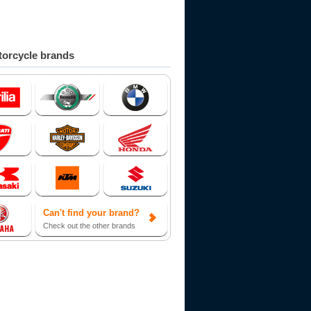
orcycle brands
Can't find your brand?
Check out the other brands