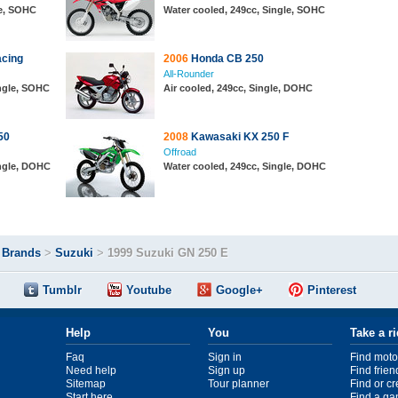
le, SOHC
Water cooled, 249cc, Single, SOHC
cing
2006
Honda CB 250
All-Rounder
ingle, SOHC
Air cooled, 249cc, Single, DOHC
50
2008
Kawasaki KX 250 F
Offroad
ingle, DOHC
Water cooled, 249cc, Single, DOHC
>
Brands
>
Suzuki
>
1999 Suzuki GN 250 E
Tumblr
Youtube
Google+
Pinterest
Help
You
Take a r
Faq
Sign in
Find moto
Need help
Sign up
Find frien
Sitemap
Tour planner
Find or c
Start here
Find a ga