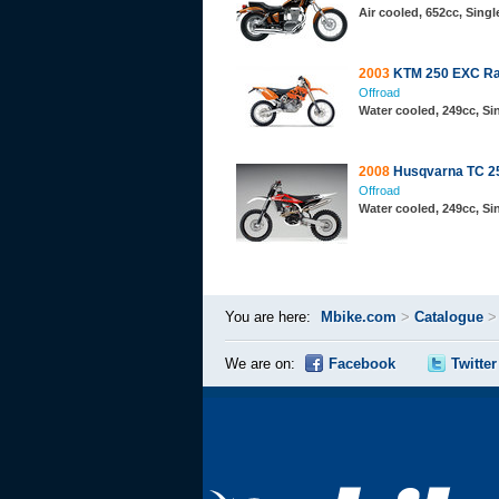
Air cooled, 652cc, Sing
2003
KTM 250 EXC Ra
Offroad
Water cooled, 249cc, S
2008
Husqvarna TC 2
Offroad
Water cooled, 249cc, S
You are here:
Mbike.com
>
Catalogue
We are on:
Facebook
Twitter