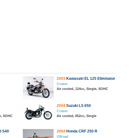
2003
Kawasaki EL 125 Eliminator
Cruiser
Air cooled, 124cc, Single, SOHC
2004
Suzuki LS 650
Cruiser
le, SOHC
Air cooled, 652cc, Single
d S40
2004
Honda CRF 250 R
Offroad