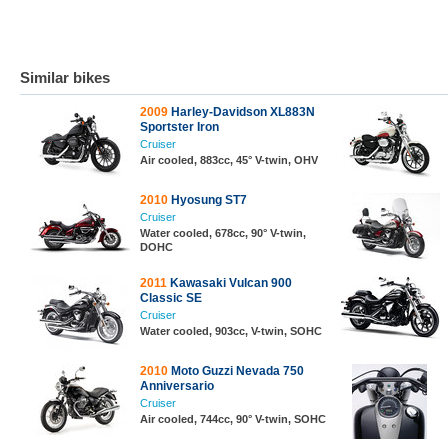
Similar bikes
2009
Harley-Davidson XL883N
Sportster Iron
Cruiser
Air cooled, 883cc, 45° V-twin, OHV
2010
Hyosung ST7
Cruiser
Water cooled, 678cc, 90° V-twin,
DOHC
2011
Kawasaki Vulcan 900
Classic SE
Cruiser
Water cooled, 903cc, V-twin, SOHC
2010
Moto Guzzi Nevada 750
Anniversario
Cruiser
Air cooled, 744cc, 90° V-twin, SOHC