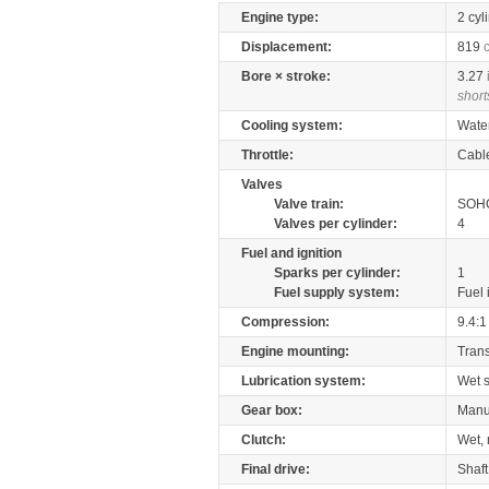
Engine type:
2 cyl
Displacement:
819
Bore × stroke:
3.27
short
Cooling system:
Wate
Throttle:
Cabl
Valves
Valve train:
SOHC
Valves per cylinder:
4
Fuel and ignition
Sparks per cylinder:
1
Fuel supply system:
Fuel 
Compression:
9.4:1
Engine mounting:
Tran
Lubrication system:
Wet 
Gear box:
Manu
Clutch:
Wet, 
Final drive:
Shaft