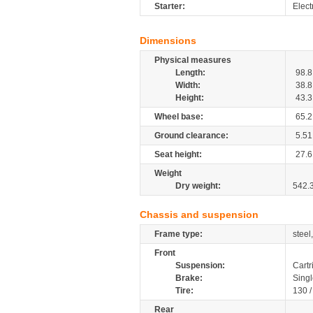
Starter:
Elect
Dimensions
Physical measures
Length:
98.8
Width:
38.8
Height:
43.3
Wheel base:
65.2
Ground clearance:
5.51
Seat height:
27.6
Weight
Dry weight:
542.
Chassis and suspension
Frame type:
steel
Front
Suspension:
Cartr
Brake:
Singl
Tire:
130 
Rear