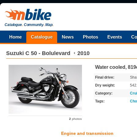
Catalogue
.
Community
.
Map
.
Home
Catalogue
News
Photos
Events
Co
Suzuki
C 50 - Bolulevard
2010
Water cooled, 819
Final drive:
Shaf
Dry weight:
542
Category:
Cru
Tags:
Cho
2
photos
Engine and transmission