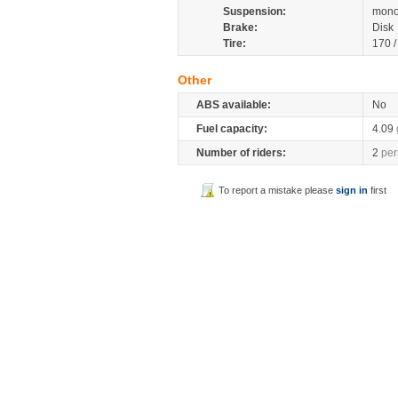
Suspension:
mono
Brake:
Disk
Tire:
170 
Other
ABS available:
No
Fuel capacity:
4.09
Number of riders:
2
per
To report a mistake please
sign in
first