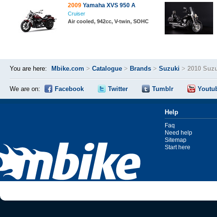
2009
Yamaha XVS 950 A
Cruiser
Air cooled, 942cc, V-twin, SOHC
You are here:
Mbike.com
>
Catalogue
>
Brands
>
Suzuki
>
2010 Suzu
We are on:
Facebook
Twitter
Tumblr
Youtu
Help
Faq
Need help
Sitemap
Start here