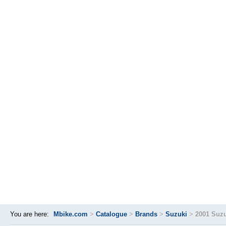
You are here:
Mbike.com
>
Catalogue
>
Brands
>
Suzuki
>
2001 Suzu