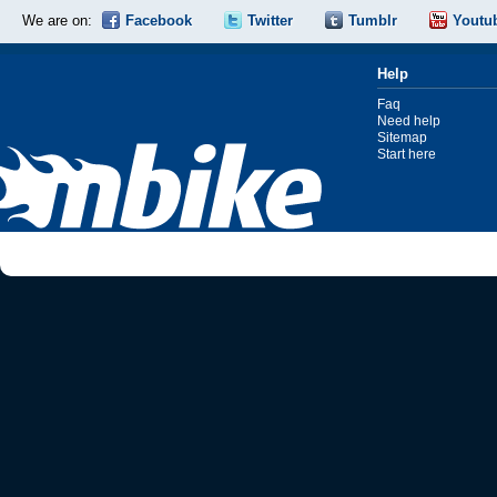
We are on:
Facebook
Twitter
Tumblr
Youtu
Help
Faq
Need help
Sitemap
Start here