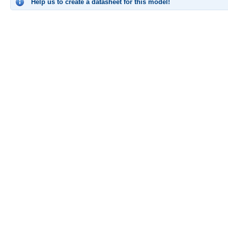
Help us to create a datasheet for this model!