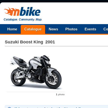
Catalogue
.
Community
.
Map
.
Home
Catalogue
News
Photos
Events
Co
Suzuki
Boost King
2001
1
photo