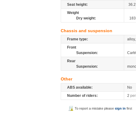
Seat height:
36.2
Weight
Dry weight:
183
Chassis and suspension
Frame type:
alloy
Front
Suspension:
Cartr
Rear
Suspension:
mono
Other
ABS available:
No
Number of riders:
2
per
To report a mistake please
sign in
first