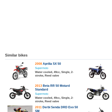
Similar bikes
2008
Aprilia SX 50
Supermoto
Water cooled, 49cc, Single, 2-
stroke, Reed valve
2013
Beta RR 50 Motard
Standard
Supermoto
Water cooled, 49cc, Single, 2-
stroke, Reed valve
2011
Derbi Senda DRD Evo 50
SM