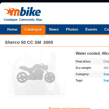
Catalogue
.
Community
.
Map
.
Home
Catalogue
News
Photos
Events
Co
Sherco
50 CC SM
2005
Water cooled, 49cc
Final drive:
Cha
Dry weight:
18
Category:
Sup
Tags:
Sup
Engine and transmission