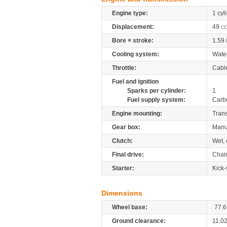
Engine type:
1 cyl
Displacement:
49
cc
Bore × stroke:
1.59
Cooling system:
Wate
Throttle:
Cabl
Fuel and ignition
Sparks per cylinder:
1
Fuel supply system:
Carb
Engine mounting:
Tran
Gear box:
Manu
Clutch:
Wet, 
Final drive:
Chai
Starter:
Kick-
Dimensions
Wheel base:
77.6
Ground clearance:
11.0