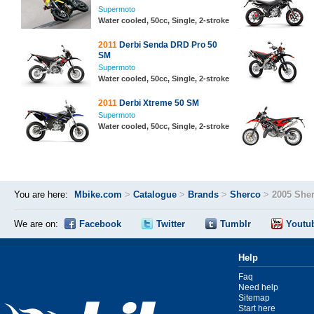
Supermoto
Water cooled, 50cc, Single, 2-stroke
2011
Derbi Senda DRD Pro 50
SM
Supermoto
Water cooled, 50cc, Single, 2-stroke
2011
Derbi Xtreme 50 SM
Supermoto
Water cooled, 50cc, Single, 2-stroke
You are here:
Mbike.com
>
Catalogue
>
Brands
>
Sherco
>
2005 She
We are on:
Facebook
Twitter
Tumblr
Youtu
Help
Faq
Need help
Sitemap
Start here