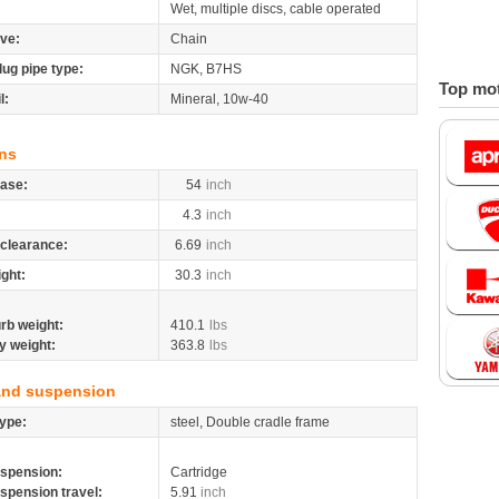
Wet, multiple discs, cable operated
ive:
Chain
lug pipe type:
NGK, B7HS
Top mot
l:
Mineral, 10w-40
ns
ase:
54
inch
4.3
inch
clearance:
6.69
inch
ight:
30.3
inch
rb weight:
410.1
lbs
y weight:
363.8
lbs
and suspension
ype:
steel, Double cradle frame
spension:
Cartridge
spension travel:
5.91
inch