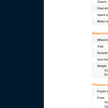
Clutch:
Final dr
Spark p
Motor oi
Dimensio
Wheel b
Trail:
Ground 
Seat he
Weight
Cu
Dr
Chassis 
Frame t
Front
Su
Su