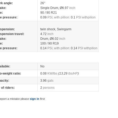
rk angle:
26°
ake:
Single Drum, Ø6.97
inch
re:
90 / 90 R21
re pressure:
0.09
PSI, with pillion:
0.1
PSI withpilion
spension:
twin shock, Swingarm
spension travel:
4.72
inch
ake:
Drum, Ø6.02
inch
re:
100 / 90 R19
re pressure:
0.14
PSI, with pillion:
0.14
PSI withpilion
ilable:
No
o-weight ratio:
0.08
KW/lbs
(13.29
lbs/HP
)
pacity:
3.96
gals
of riders:
2
persons
report a mistake please
sign in
first