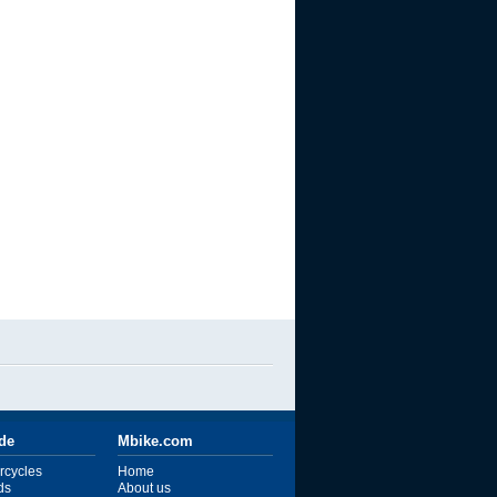
ide
Mbike.com
rcycles
Home
ds
About us