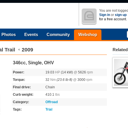
You are not logged
Sign in
or
sign up
for a free account.
Photos
Events
Community
Webshop
l Trail
2009
Related
346cc, Single, OHV
Power:
19.03
HP
(14 kW)
@
5626
rpm
Torque:
32
Nm
(23.6 lb-ft)
@
3000
rpm
Final drive:
Chain
Curb weight:
410.1
lbs
Category:
Offroad
Tags:
Trial