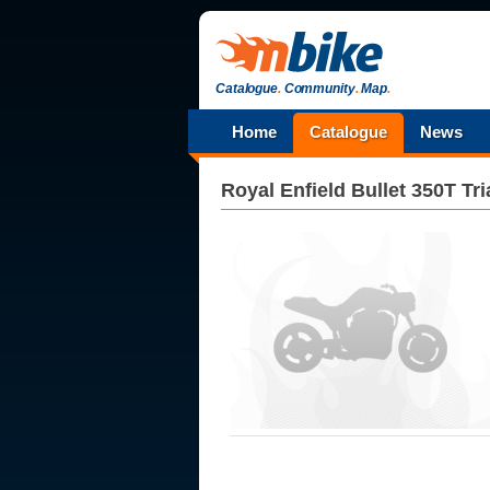
Catalogue
.
Community
.
Map
.
Home
Catalogue
News
Royal Enfield
Bullet 350T Tria