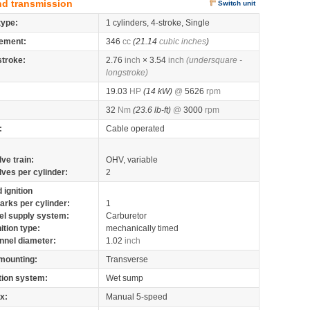
nd transmission
Switch unit
type:
1 cylinders, 4-stroke, Single
ement:
346
cc
(21.14
cubic inches
)
stroke:
2.76
inch
× 3.54
inch
(undersquare -
longstroke)
19.03
HP
(14 kW)
@
5626
rpm
32
Nm
(23.6 lb-ft)
@
3000
rpm
:
Cable operated
lve train:
OHV, variable
lves per cylinder:
2
 ignition
arks per cylinder:
1
el supply system:
Carburetor
nition type:
mechanically timed
nnel diameter:
1.02
inch
mounting:
Transverse
tion system:
Wet sump
x:
Manual 5-speed