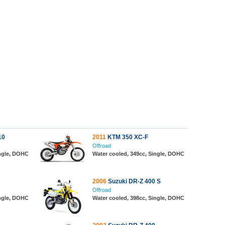
10
2011
KTM 350 XC-F
Offroad
ingle, DOHC
Water cooled, 349cc, Single, DOHC
2006
Suzuki DR-Z 400 S
Offroad
ingle, DOHC
Water cooled, 398cc, Single, DOHC