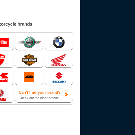
orcycle brands
Can't find your brand?
Check out the other brands