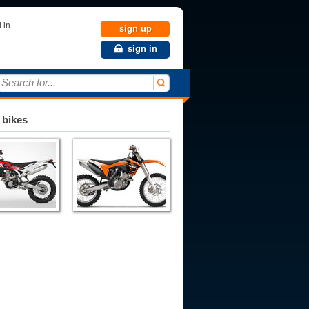
 in.
sign up
sign in
Search for...
 bikes