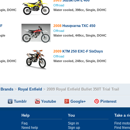
2003
Suzuki DR-Z 400
Offroad
ingle, DOHC
Water cooled, 398cc, Single, DOHC
 F
2008
Husqvarna TXC 450
Offroad
ngle
Water cooled, 449cc, Single, DOHC
2009
KTM 250 EXC-F SixDays
Offroad
ingle, DOHC
Water cooled, 248cc, Single, DOHC
>
Brands
>
Royal Enfield
>
2009 Royal Enfield Bullet 350T Trial Trail
Tumblr
Youtube
Google+
Pinterest
Help
You
Take a r
Faq
Sign in
Find moto
Need help
Sign up
Find frien