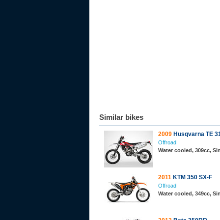
Similar bikes
2009
Husqvarna TE 3
Offroad
Water cooled, 309cc, S
2011
KTM 350 SX-F
Offroad
Water cooled, 349cc, S