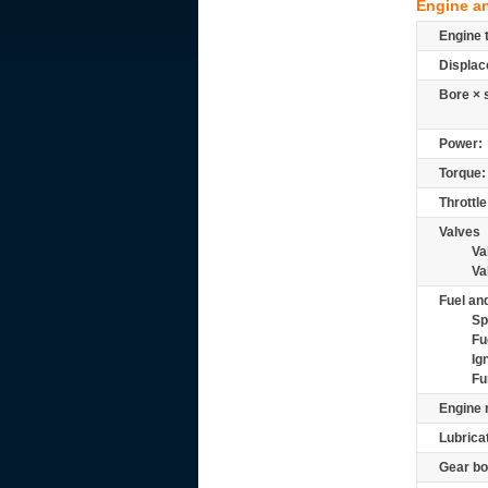
Engine a
Engine 
Displac
Bore × 
Power:
Torque:
Throttle
Valves
Va
Va
Fuel and
Sp
Fu
Ig
Fu
Engine 
Lubrica
Gear bo