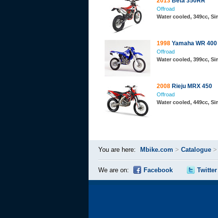
2013
Beta 350RR
Offroad
Water cooled, 349cc, S
1998
Yamaha WR 400
Offroad
Water cooled, 399cc, Si
2008
Rieju MRX 450
Offroad
Water cooled, 449cc, S
You are here:
Mbike.com
>
Catalogue
We are on:
Facebook
Twitter