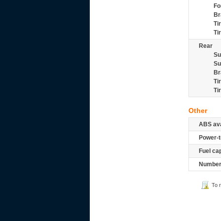
Fo
Br
Ti
Ti
Rear
Su
Su
Br
Ti
Ti
Other
ABS ava
Power-t
Fuel ca
Number 
To 